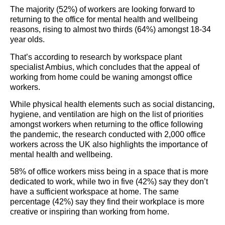
The majority (52%) of workers are looking forward to
returning to the office for mental health and wellbeing
reasons, rising to almost two thirds (64%) amongst 18-34
year olds.
That’s according to research by workspace plant
specialist Ambius, which concludes that the appeal of
working from home could be waning amongst office
workers.
While physical health elements such as social distancing,
hygiene, and ventilation are high on the list of priorities
amongst workers when returning to the office following
the pandemic, the research conducted with 2,000 office
workers across the UK also highlights the importance of
mental health and wellbeing.
58% of office workers miss being in a space that is more
dedicated to work, while two in five (42%) say they don’t
have a sufficient workspace at home. The same
percentage (42%) say they find their workplace is more
creative or inspiring than working from home.