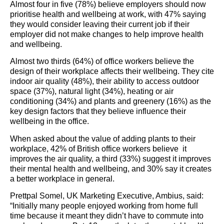
Almost four in five (78%) believe employers should now
prioritise health and wellbeing at work, with 47% saying
they would consider leaving their current job if their
employer did not make changes to help improve health
and wellbeing.
Almost two thirds (64%) of office workers believe the
design of their workplace affects their wellbeing. They cite
indoor air quality (48%), their ability to access outdoor
space (37%), natural light (34%), heating or air
conditioning (34%) and plants and greenery (16%) as the
key design factors that they believe influence their
wellbeing in the office.
When asked about the value of adding plants to their
workplace, 42% of British office workers believe it
improves the air quality, a third (33%) suggest it improves
their mental health and wellbeing, and 30% say it creates
a better workplace in general.
Prettpal Somel, UK Marketing Executive, Ambius, said:
“Initially many people enjoyed working from home full
time because it meant they didn’t have to commute into