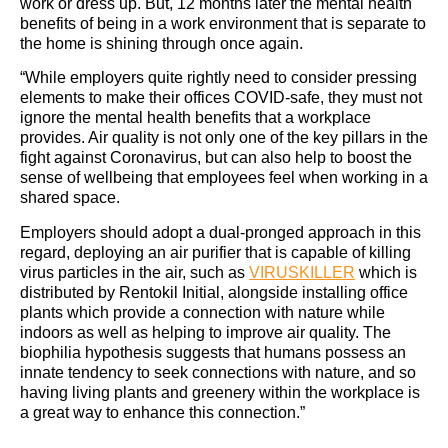
work or dress up. But, 12 months later the mental health
benefits of being in a work environment that is separate to
the home is shining through once again.
“While employers quite rightly need to consider pressing
elements to make their offices COVID-safe, they must not
ignore the mental health benefits that a workplace
provides. Air quality is not only one of the key pillars in the
fight against Coronavirus, but can also help to boost the
sense of wellbeing that employees feel when working in a
shared space.
Employers should adopt a dual-pronged approach in this
regard, deploying an air purifier that is capable of killing
virus particles in the air, such as
VIRUSKILLER
which is
distributed by Rentokil Initial, alongside installing office
plants which provide a connection with nature while
indoors as well as helping to improve air quality. The
biophilia hypothesis suggests that humans possess an
innate tendency to seek connections with nature, and so
having living plants and greenery within the workplace is
a great way to enhance this connection.”