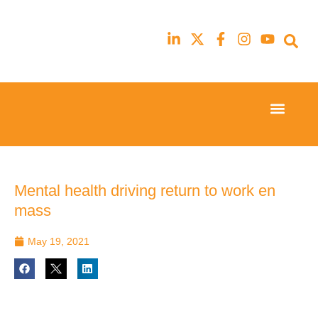
Event Experi
Industry News
23rd
23rd
February
February
2026
2026
Hilton
Hilton
Mental health driving return to work en
London
London
mass
Canary
Canary
Wharf
Wharf
May 19, 2021