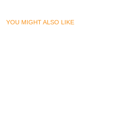
YOU MIGHT ALSO LIKE