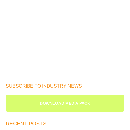
SUBSCRIBE TO INDUSTRY NEWS
DOWNLOAD MEDIA PACK
RECENT POSTS