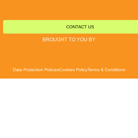
CONTACT US
BROUGHT TO YOU BY
Data Protection Policies
Cookies Policy
Terms & Conditions