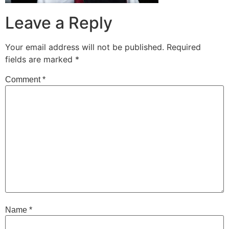
Leave a Reply
Your email address will not be published.
Required
fields are marked
*
Comment
*
Name
*