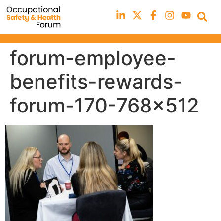
forum-employee-
benefits-rewards-
forum-170-768×512