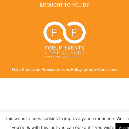
BROUGHT TO YOU BY
Data Protection Policies
Cookies Policy
Terms & Conditions
This website uses cookies to improve your experience. We'll
you're ok with this, but you can opt-out if you wish.
Acce