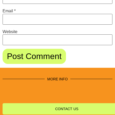
Email
*
Website
MORE INFO
CONTACT US