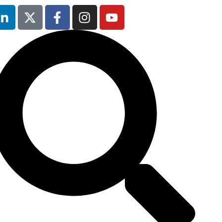
Our next event is
to be confirmed!