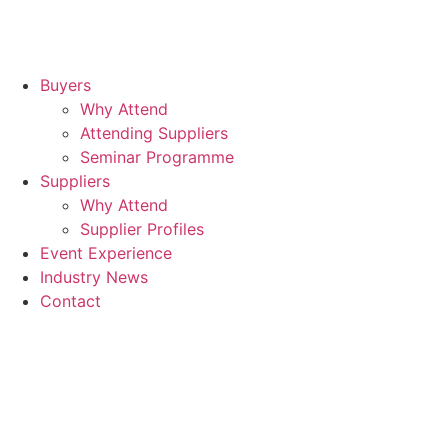
Buyers
Why Attend
Attending Suppliers
Seminar Programme
Suppliers
Why Attend
Supplier Profiles
Event Experience
Industry News
Contact