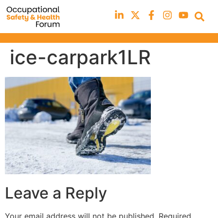
ice-carpark1LR
Leave a Reply
Your email address will not be published.
Required