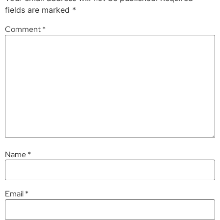
fields are marked
*
Comment
*
Name
*
Email
*