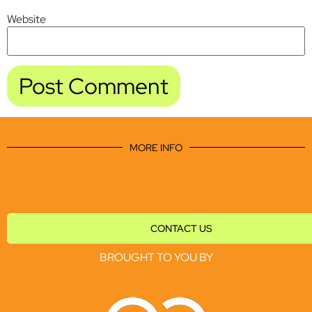
Website
MORE INFO
CONTACT US
BROUGHT TO YOU BY