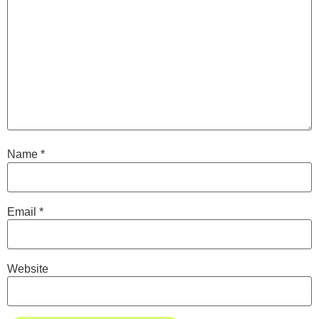
Name
*
Email
*
Website