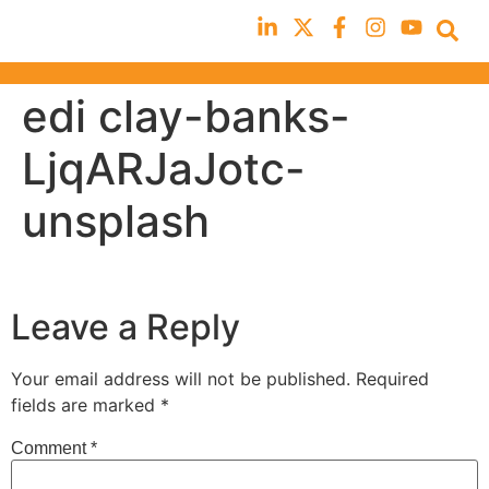
edi clay-banks-
LjqARJaJotc-
unsplash
Leave a Reply
Your email address will not be published.
Required
fields are marked
*
Comment
*