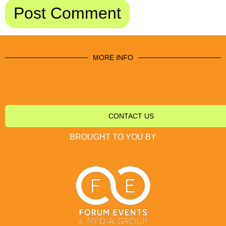
MORE INFO
CONTACT US
BROUGHT TO YOU BY