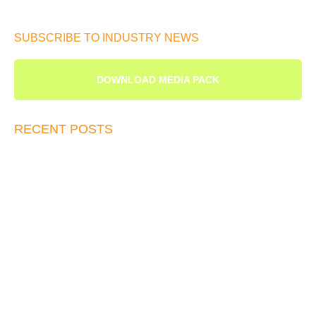
SUBSCRIBE TO INDUSTRY NEWS
DOWNLOAD MEDIA PACK
RECENT POSTS