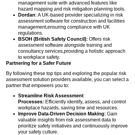
management suite with advanced features like
hazard mapping and risk mitigation planning tools.
Dordan
: A UK-based provider specializing in risk
assessment software for construction and facilities
management,ensuring compliance with UK
regulations.
BSOH (British Safety Council):
Offers risk
assessment software alongside training and
consultancy services,providing a holistic approach
to workplace safety.
Partnering for a Safer Future
By following these top tips and exploring the popular risk
assessment solution providers available, you can select a
partner that empowers you to:
Streamline Risk Assessment
Processes:
Efficiently identify, assess, and control
workplace hazards, saving time and resources.
Improve Data-Driven Decision Making:
Gain
valuable insights from risk assessment data to
prioritize safety initiatives and continuously improve
your safety culture.