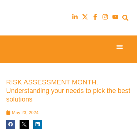
Event Experi
Industry News
23rd
23rd
February
February
2026
2026
Hilton
Hilton
RISK ASSESSMENT MONTH:
London
London
Understanding your needs to pick the best
Canary
Canary
Wharf
Wharf
solutions
May 23, 2024