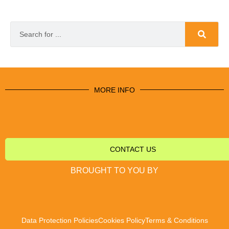
MORE INFO
CONTACT US
BROUGHT TO YOU BY
Data Protection Policies
Cookies Policy
Terms & Conditions