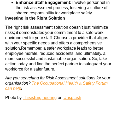
Enhance Staff Engagement:
Involve personnel in
the risk assessment process, fostering a culture of
shared responsibility for workplace safety.
Investing in the Right Solution
The right risk assessment solution doesn’t just minimize
risks; it demonstrates your commitment to a safe work
environment for your staff. Choose a provider that aligns
with your specific needs and offers a comprehensive
solution.Remember, a safer workplace leads to better
employee morale, reduced accidents, and ultimately, a
more successful and sustainable organisation. So, take
action today and find the perfect partner to safeguard your
workforce for a safer future.
Are you searching for Risk Assessment solutions for your
organisation?
The Occupational Health & Safety Forum
can help
!
Photo by
ThisisEngineering
on
Unsplash