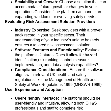
Scalability and Growth:
Choose a solution that can
accommodate future growth or changes in your
operations.Consider if the platform can handle an
expanding workforce or evolving safety needs.
Evaluating Risk Assessment Solution Providers
Industry Expertise:
Seek providers with a proven
track record in your specific sector. Their
understanding of your industry’s unique hazards
ensures a tailored risk assessment solution.
Software Features and Functionality:
Evaluate
the platform’s features. Does it allow for hazard
identification,risk ranking, control measure
implementation, and data analysis capabilities?
Compliance Considerations:
Ensure the software
aligns with relevant UK health and safety
regulations like the Management of Health and
Safety at Work Regulations 1999 (MHSWR 1999).
User Experience and Adoption
User-Friendly Interface:
The platform should be
user-friendly and intuitive, allowing both OH&S
professionals and staff to complete risk