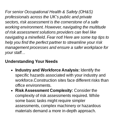
For senior Occupational Health & Safety (OH&S)
professionals across the UK’s public and private
sectors, risk assessment is the cornerstone of a safe
working environment. However, navigating the multitude
of risk assessment solutions providers can feel like
navigating a minefield. Fear not! Here are some top tips to
help you find the perfect partner to streamline your risk
management processes and ensure a safer workplace for
your staff…
Understanding Your Needs
Industry and Workforce Analysis:
Identify the
specific hazards associated with your industry and
workforce.Construction sites face different risks than
office environments.
Risk Assessment Complexity:
Consider the
complexity of risk assessments required. While
some basic tasks might require simpler
assessments, complex machinery or hazardous
materials demand a more in-depth approach.