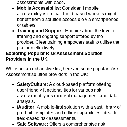
assessments with ease.
Mobile Accessibility:
Consider if mobile
accessibility is crucial. Field-based workers might
benefit from a solution accessible via smartphones
or tablets.
Training and Support:
Enquire about the level of
training and ongoing support offered by the
provider. Clear training empowers staff to utilise the
platform effectively.
Exploring Popular Risk Assessment Solution
Providers in the UK
While not an exhaustive list, here are some popular Risk
Assessment solution providers in the UK:
SafetyCulture:
A cloud-based platform offering
user-friendly functionalities for various risk
assessment types,incident management, and data
analysis.
iAuditor:
A mobile-first solution with a vast library of
pre-built templates and offline capabilities, ideal for
field-based risk assessments.
Safe Software:
Offers a comprehensive risk