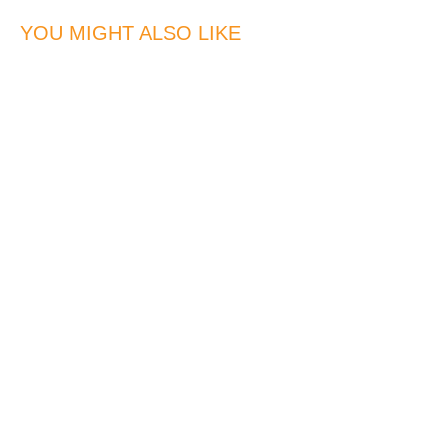
YOU MIGHT ALSO LIKE