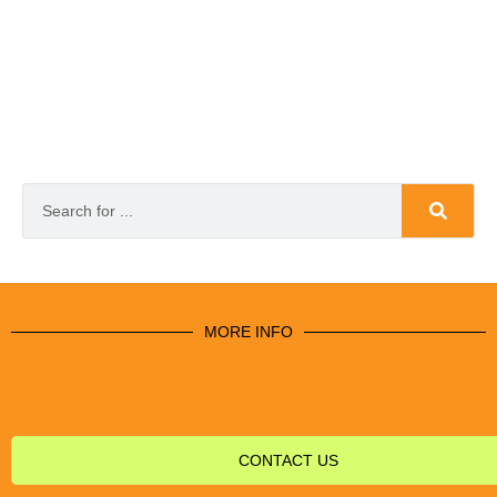
MORE INFO
CONTACT US