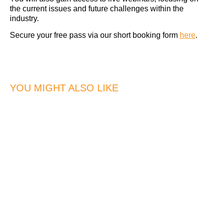
the current issues and future challenges within the
industry.
Secure your free pass via our short booking form
here
.
YOU MIGHT ALSO LIKE