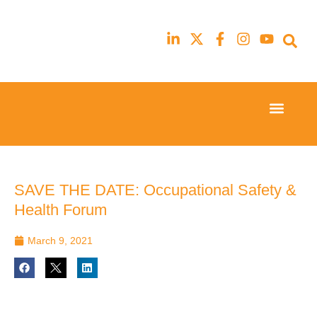
Event Experi
Industry News
23rd
23rd
February
February
2026
2026
Hilton
Hilton
SAVE THE DATE: Occupational Safety &
London
London
Health Forum
Canary
Canary
Wharf
Wharf
March 9, 2021