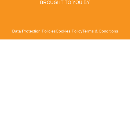
BROUGHT TO YOU BY
Data Protection Policies
Cookies Policy
Terms & Conditions