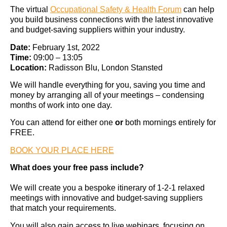
The virtual
Occupational Safety & Health Forum
can help
you build business connections with the latest innovative
and budget-saving suppliers within your industry.
Date:
February 1st, 2022
Time:
09:00 – 13:05
Location:
Radisson Blu, London Stansted
We will handle everything for you, saving you time and
money by arranging all of your meetings – condensing
months of work into one day.
You can attend for either one
or
both mornings entirely for
FREE.
BOOK YOUR PLACE HERE
What does your free pass include?
We will create you a bespoke itinerary of 1-2-1 relaxed
meetings with innovative and budget-saving suppliers
that match your requirements.
You will also gain access to live webinars, focusing on