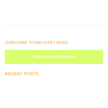
SUBSCRIBE TO INDUSTRY NEWS
DOWNLOAD MEDIA PACK
RECENT POSTS