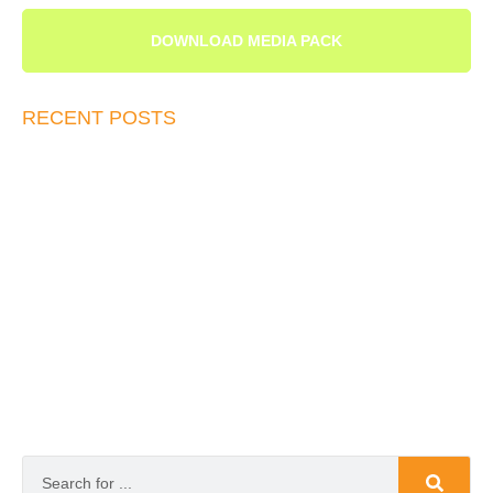
DOWNLOAD MEDIA PACK
RECENT POSTS