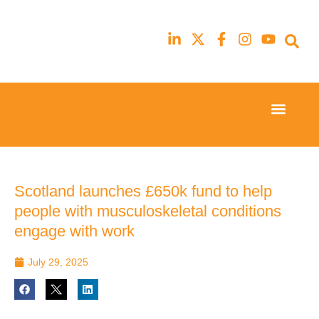
Event Experi
Industry News
23rd
23rd
February
February
2026
2026
Hilton
Hilton
Scotland launches £650k fund to help
London
London
people with musculoskeletal conditions
Canary
Canary
Wharf
Wharf
engage with work
July 29, 2025