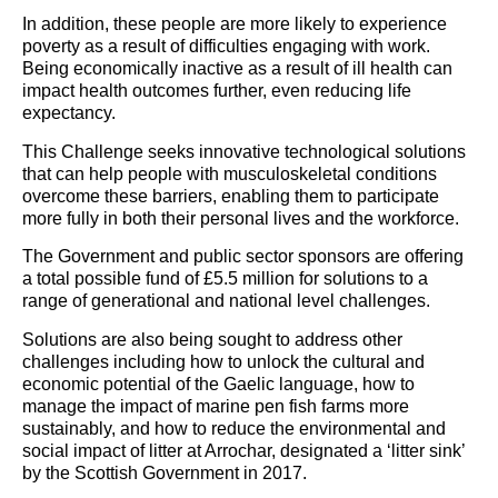
In addition, these people are more likely to experience
poverty as a result of difficulties engaging with work.
Being economically inactive as a result of ill health can
impact health outcomes further, even reducing life
expectancy.
This Challenge seeks innovative technological solutions
that can help people with musculoskeletal conditions
overcome these barriers, enabling them to participate
more fully in both their personal lives and the workforce.
The Government and public sector sponsors are offering
a total possible fund of £5.5 million for solutions to a
range of generational and national level challenges.
Solutions are also being sought to address other
challenges including how to unlock the cultural and
economic potential of the Gaelic language, how to
manage the impact of marine pen fish farms more
sustainably, and how to reduce the environmental and
social impact of litter at Arrochar, designated a ‘litter sink’
by the Scottish Government in 2017.