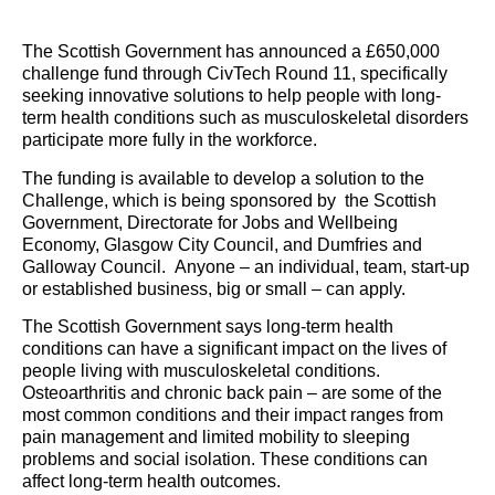
The Scottish Government has announced a £650,000
challenge fund through CivTech Round 11, specifically
seeking innovative solutions to help people with long-
term health conditions such as musculoskeletal disorders
participate more fully in the workforce.
The funding is available to develop a solution to the
Challenge, which is being sponsored by the Scottish
Government, Directorate for Jobs and Wellbeing
Economy, Glasgow City Council, and Dumfries and
Galloway Council. Anyone – an individual, team, start-up
or established business, big or small – can apply.
The Scottish Government says long-term health
conditions can have a significant impact on the lives of
people living with musculoskeletal conditions.
Osteoarthritis and chronic back pain – are some of the
most common conditions and their impact ranges from
pain management and limited mobility to sleeping
problems and social isolation. These conditions can
affect long-term health outcomes.