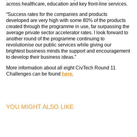
across healthcare, education and key front-line services.
“Success rates for the companies and products
developed are very high with some 80% of the products
created through the programme in use, far surpassing the
average private sector accelerator rates. I look forward to
another round of the programme continuing to
revolutionise our public services while giving our
brightest business minds the support and encouragement
to develop their business ideas.”
More information about all eight CivTech Round 11
Challenges can be found
here.
YOU MIGHT ALSO LIKE