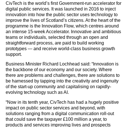
CivTech is the world’s first Government-run accelerator for
digital public services. It was launched in 2016 to inject
innovation into how the public sector uses technology to
improve the lives of Scotland’s citizens. At the heart of the
programme is the Innovation Flow, which centres around
an intense 15-week Accelerator. Innovative and ambitious
teams or individuals, selected through an open and
straightforward process, are paid to build working
prototypes — and receive world-class business growth
support.
Business Minister Richard Lochhead said: “Innovation is
the backbone of our economy and our society. Where
there are problems and challenges, there are solutions to
be harnessed by tapping into the creativity and ingenuity
of the start-up community and capitalising on rapidly-
evolving technology such as AI.
“Now in its tenth year, CivTech has had a hugely positive
impact on public sector services and beyond, with
solutions ranging from a digital communication roll-out
that could save the taxpayer £100 million a year, to
products and services improving lives and prospects