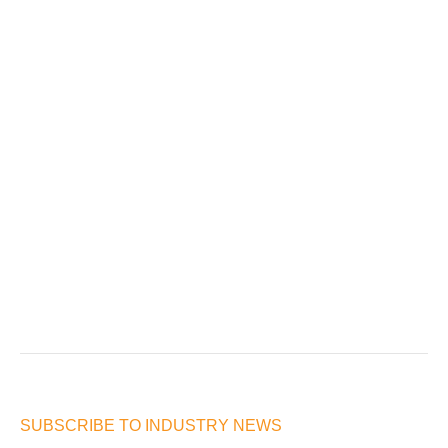
SUBSCRIBE TO INDUSTRY NEWS