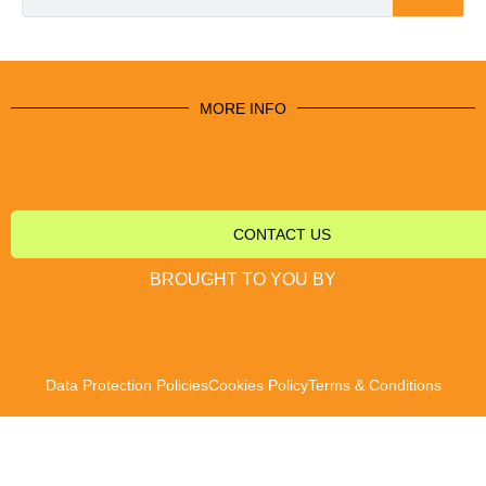
MORE INFO
CONTACT US
BROUGHT TO YOU BY
Data Protection Policies
Cookies Policy
Terms & Conditions