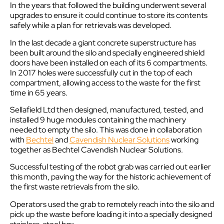
In the years that followed the building underwent several
upgrades to ensure it could continue to store its contents
safely while a plan for retrievals was developed.
In the last decade a giant concrete superstructure has
been built around the silo and specially engineered shield
doors have been installed on each of its 6 compartments.
In 2017 holes were successfully cut in the top of each
compartment, allowing access to the waste for the first
time in 65 years.
Sellafield Ltd then designed, manufactured, tested, and
installed 9 huge modules containing the machinery
needed to empty the silo. This was done in collaboration
with
Bechtel
and
Cavendish Nuclear Solutions
working
together as Bechtel Cavendish Nuclear Solutions.
Successful testing of the robot grab was carried out earlier
this month, paving the way for the historic achievement of
the first waste retrievals from the silo.
Operators used the grab to remotely reach into the silo and
pick up the waste before loading it into a specially designed