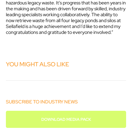
hazardous legacy waste. It’s progress that has been years in
the making and has been driven forward by skilled, industry
leading specialists working collaboratively. The ability to
now retrieve waste from all four legacy ponds and silos at
Sellafield is a huge achievement and I’d like to extend my
congratulations and gratitude to everyone involved.”
YOU MIGHT ALSO LIKE
SUBSCRIBE TO INDUSTRY NEWS
DOWNLOAD MEDIA PACK