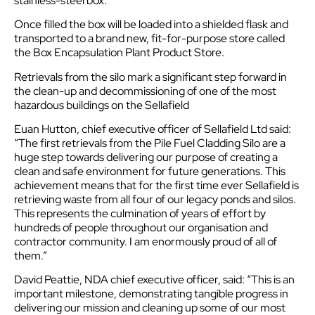
stainless-steel box.
Once filled the box will be loaded into a shielded flask and
transported to a brand new, fit-for-purpose store called
the Box Encapsulation Plant Product Store.
Retrievals from the silo mark a significant step forward in
the clean-up and decommissioning of one of the most
hazardous buildings on the Sellafield
Euan Hutton, chief executive officer of Sellafield Ltd said:
“The first retrievals from the Pile Fuel Cladding Silo are a
huge step towards delivering our purpose of creating a
clean and safe environment for future generations. This
achievement means that for the first time ever Sellafield is
retrieving waste from all four of our legacy ponds and silos.
This represents the culmination of years of effort by
hundreds of people throughout our organisation and
contractor community. I am enormously proud of all of
them.”
David Peattie, NDA chief executive officer, said: “This is an
important milestone, demonstrating tangible progress in
delivering our mission and cleaning up some of our most