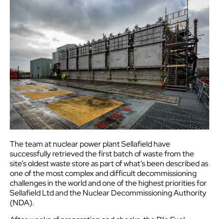
The team at nuclear power plant Sellafield have
successfully retrieved the first batch of waste from the
site’s oldest waste store as part of what’s been described as
one of the most complex and difficult decommissioning
challenges in the world and one of the highest priorities for
Sellafield Ltd and the Nuclear Decommissioning Authority
(NDA).