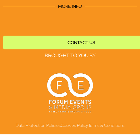
MORE INFO
CONTACT US
BROUGHT TO YOU BY
Data Protection Policies
Cookies Policy
Terms & Conditions