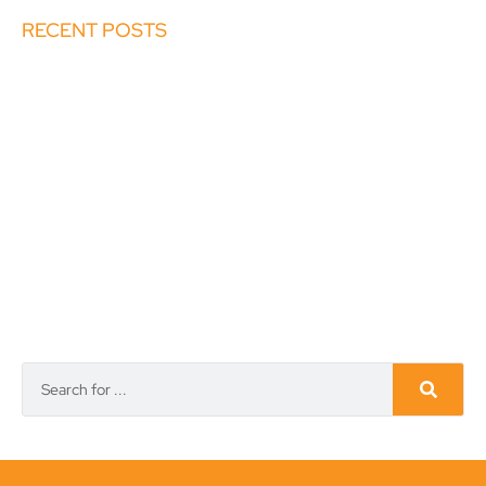
RECENT POSTS