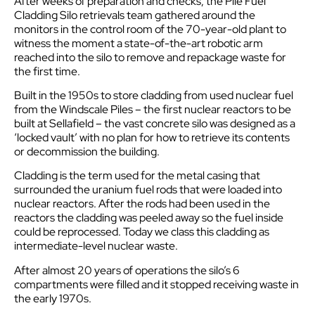
After weeks of preparation and checks, the Pile Fuel
Cladding Silo retrievals team gathered around the
monitors in the control room of the 70-year-old plant to
witness the moment a state-of-the-art robotic arm
reached into the silo to remove and repackage waste for
the first time.
Built in the 1950s to store cladding from used nuclear fuel
from the Windscale Piles – the first nuclear reactors to be
built at Sellafield – the vast concrete silo was designed as a
‘locked vault’ with no plan for how to retrieve its contents
or decommission the building.
Cladding is the term used for the metal casing that
surrounded the uranium fuel rods that were loaded into
nuclear reactors. After the rods had been used in the
reactors the cladding was peeled away so the fuel inside
could be reprocessed. Today we class this cladding as
intermediate-level nuclear waste.
After almost 20 years of operations the silo’s 6
compartments were filled and it stopped receiving waste in
the early 1970s.