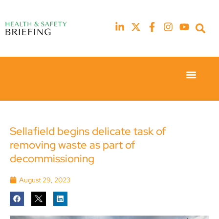
Event Experie
Industry News
23rd
23rd
February
February
2026
2026
Hilton
Hilton
Sellafield begins delicate task of
London
London
removing waste as part of
Canary
Canary
Wharf
Wharf
decommissioning
August 29, 2023