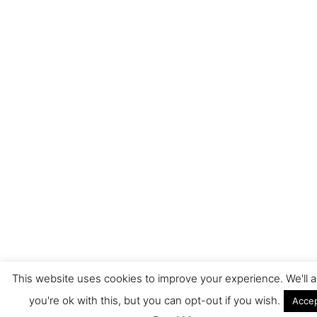
This website uses cookies to improve your experience. We'll
you're ok with this, but you can opt-out if you wish.
Acce