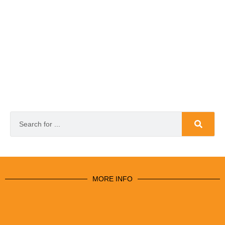
MORE INFO