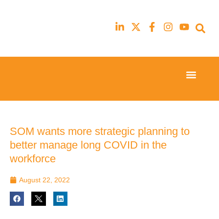
Event Experi
Industry News
23rd
23rd
February
February
2026
2026
Hilton
Hilton
SOM wants more strategic planning to
London
London
better manage long COVID in the
Canary
Canary
Wharf
Wharf
workforce
August 22, 2022