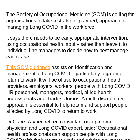
The Society of Occupational Medicine (SOM) is calling for
organisations to take a strategic, planned, approach to
managing Long COVID in the workforce.
It says there needs to be early, appropriate intervention,
using occupational health input – rather than leave it to
individual line managers to decide how to best manage
each case.
This SOM guidance
assists on identification and
management of Long COVID – particularly regarding
return to work. It will be of use to occupational health
providers, employers, workers, people with Long COVID,
HR personnel, managers, medical, allied health
professionals and Trades Unions. A multi-disciplinary
approach is essential to help retain and support people
affected by Long COVID to return to work.
Dr Clare Rayner, retired consultant occupational
physician and Long COVID expert, said: “Occupational
health professionals can support people with Long