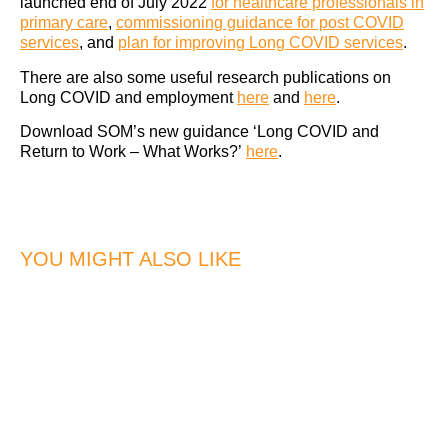
launched end of July 2022
for healthcare professionals in
primary care
,
commissioning guidance for post COVID
services
, and
plan for improving Long COVID services
.
There are also some useful research publications on
Long COVID and employment
here
and
here
.
Download SOM’s new guidance ‘Long COVID and
Return to Work – What Works?’
here
.
YOU MIGHT ALSO LIKE