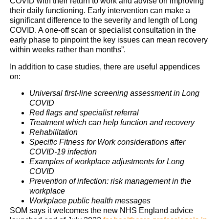
COVID with their return to work and advise on improving
their daily functioning. Early intervention can make a
significant difference to the severity and length of Long
COVID. A one-off scan or specialist consultation in the
early phase to pinpoint the key issues can mean recovery
within weeks rather than months”.
In addition to case studies, there are useful appendices
on:
Universal first-line screening assessment in Long
COVID
Red flags and specialist referral
Treatment which can help function and recovery
Rehabilitation
Specific Fitness for Work considerations after
COVID-19 infection
Examples of workplace adjustments for Long
COVID
Prevention of infection: risk management in the
workplace
Workplace public health messages
SOM says it welcomes the new NHS England advice