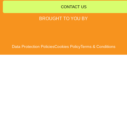
CONTACT US
BROUGHT TO YOU BY
Data Protection Policies
Cookies Policy
Terms & Conditions