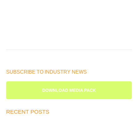
SUBSCRIBE TO INDUSTRY NEWS
DOWNLOAD MEDIA PACK
RECENT POSTS