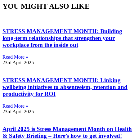
YOU MIGHT ALSO LIKE
STRESS MANAGEMENT MONTH: Building
long-term relationships that strengthen your
workplace from the inside out
Read More »
23rd April 2025
STRESS MANAGEMENT MONTH: Linking
wellbeing initiatives to absenteeism, retention and
productivity for ROI
Read More »
23rd April 2025
April 2025 is Stress Management Month on Health
& Safety Briefing – Here’s how to get involved!