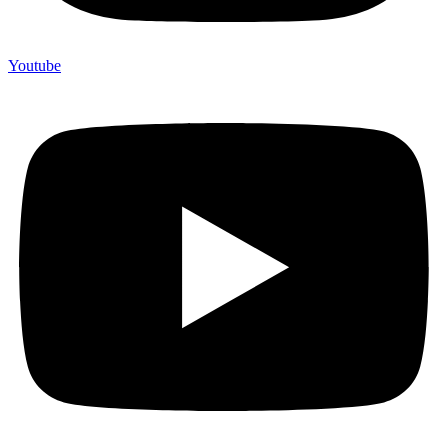
Youtube