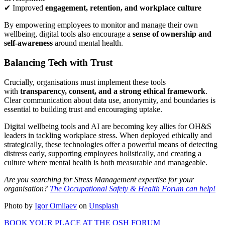
✔ Improved
engagement, retention, and workplace culture
By empowering employees to monitor and manage their own
wellbeing, digital tools also encourage a
sense of ownership and
self-awareness
around mental health.
Balancing Tech with Trust
Crucially, organisations must implement these tools
with
transparency, consent, and a strong ethical framework
.
Clear communication about data use, anonymity, and boundaries is
essential to building trust and encouraging uptake.
Digital wellbeing tools and AI are becoming key allies for OH&S
leaders in tackling workplace stress. When deployed ethically and
strategically, these technologies offer a powerful means of detecting
distress early, supporting employees holistically, and creating a
culture where mental health is both measurable and manageable.
Are you searching for Stress Management expertise for your
organisation?
The Occupational Safety & Health Forum can help!
Photo by
Igor Omilaev
on
Unsplash
BOOK YOUR PLACE AT THE OSH FORUM