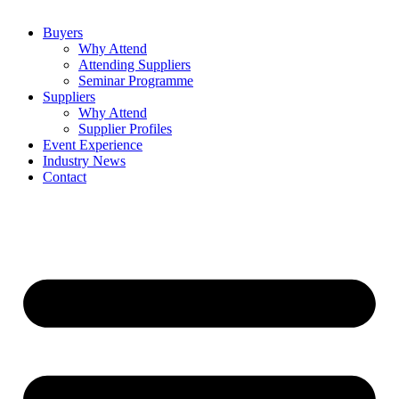
Buyers
Why Attend
Attending Suppliers
Seminar Programme
Suppliers
Why Attend
Supplier Profiles
Event Experience
Industry News
Contact