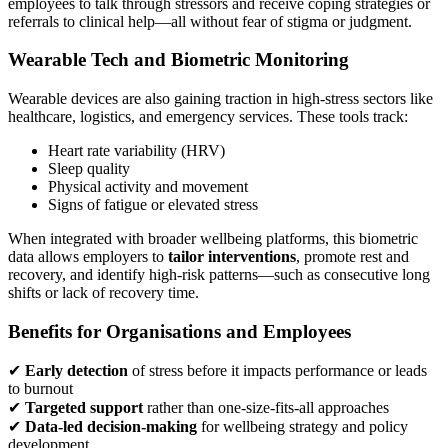
employees to talk through stressors and receive coping strategies or
referrals to clinical help—all without fear of stigma or judgment.
Wearable Tech and Biometric Monitoring
Wearable devices are also gaining traction in high-stress sectors like
healthcare, logistics, and emergency services. These tools track:
Heart rate variability (HRV)
Sleep quality
Physical activity and movement
Signs of fatigue or elevated stress
When integrated with broader wellbeing platforms, this biometric
data allows employers to
tailor interventions
, promote rest and
recovery, and identify high-risk patterns—such as consecutive long
shifts or lack of recovery time.
Benefits for Organisations and Employees
✔
Early detection
of stress before it impacts performance or leads
to burnout
✔
Targeted support
rather than one-size-fits-all approaches
✔
Data-led decision-making
for wellbeing strategy and policy
development