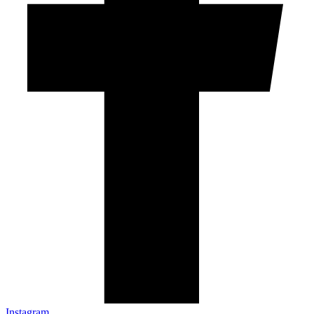
Instagram