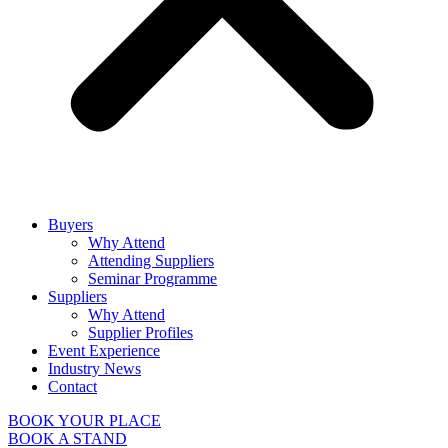
Buyers
Why Attend
Attending Suppliers
Seminar Programme
Suppliers
Why Attend
Supplier Profiles
Event Experience
Industry News
Contact
BOOK YOUR PLACE
BOOK A STAND