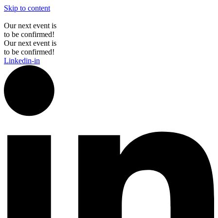
Skip to content
Our next event is
to be confirmed!
Our next event is
to be confirmed!
Linkedin-in