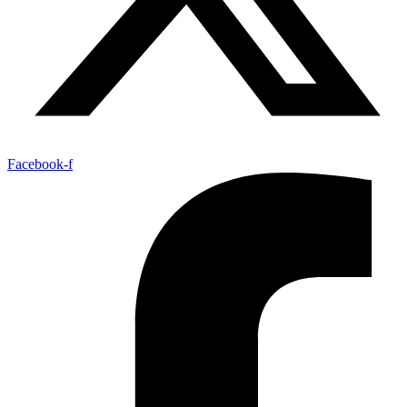
Facebook-f