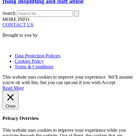
rising shoplifting and staff abuse
Search
MORE INFO
CONTACT US
Brought to you by
Data Protection Policies
Cookies Policy
Terms & Conditions
This website uses cookies to improve your experience. We'll assume
you're ok with this, but you can opt-out if you wish.
Accept
Read More
Close
Privacy Overview
This website uses cookies to improve your experience while you
navigate through the website. Out of these, the cookies that are