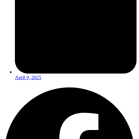
April 9, 2025