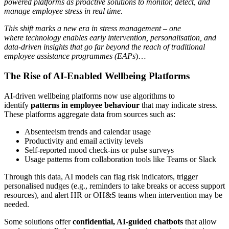
powered platforms as proactive solutions to monitor, detect, and
manage employee stress in real time.
This shift marks a new era in stress management – one
where technology enables early intervention, personalisation, and
data-driven insights that go far beyond the reach of traditional
employee assistance programmes (EAPs
)…
The Rise of AI-Enabled Wellbeing Platforms
AI-driven wellbeing platforms now use algorithms to
identify
patterns in employee behaviour
that may indicate stress.
These platforms aggregate data from sources such as:
Absenteeism trends and calendar usage
Productivity and email activity levels
Self-reported mood check-ins or pulse surveys
Usage patterns from collaboration tools like Teams or Slack
Through this data, AI models can flag risk indicators, trigger
personalised nudges (e.g., reminders to take breaks or access support
resources), and alert HR or OH&S teams when intervention may be
needed.
Some solutions offer
confidential, AI-guided chatbots
that allow