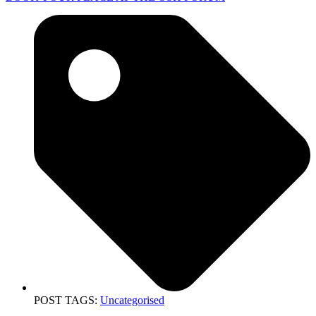
POST TAGS:
Uncategorised