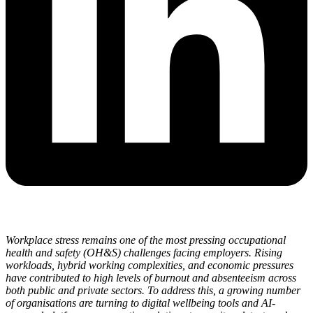
Workplace stress remains one of the most pressing occupational
health and safety (OH&S) challenges facing employers. Rising
workloads, hybrid working complexities, and economic pressures
have contributed to high levels of burnout and absenteeism across
both public and private sectors. To address this, a growing number
of organisations are turning to digital wellbeing tools and AI-