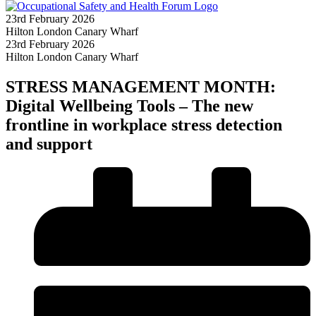
23rd February 2026
Hilton London Canary Wharf
23rd February 2026
Hilton London Canary Wharf
STRESS MANAGEMENT MONTH:
Digital Wellbeing Tools – The new
frontline in workplace stress detection
and support