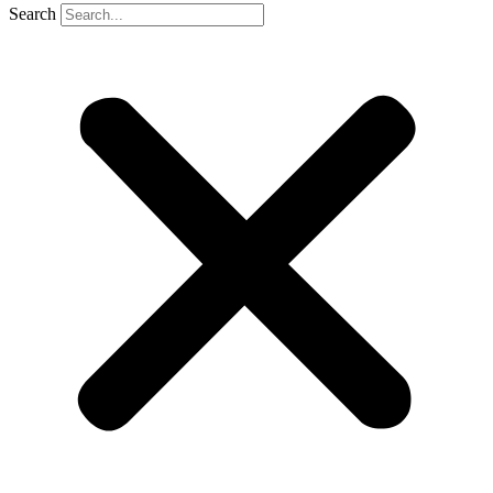
Search