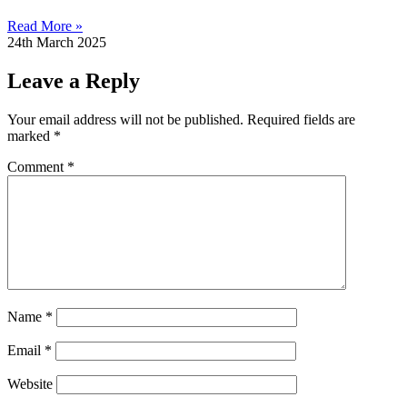
Read More »
24th March 2025
Leave a Reply
Your email address will not be published.
Required fields are
marked
*
Comment
*
Name
*
Email
*
Website