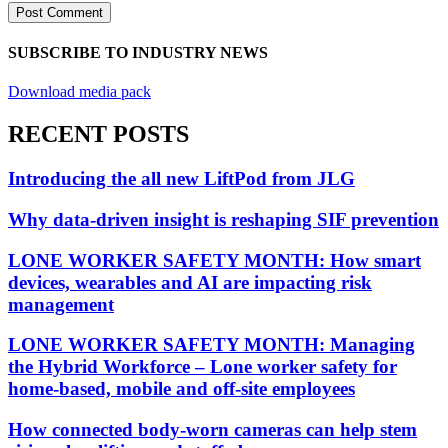
SUBSCRIBE TO INDUSTRY NEWS
Download media pack
RECENT POSTS
Introducing the all new LiftPod from JLG
Why data-driven insight is reshaping SIF prevention
LONE WORKER SAFETY MONTH: How smart
devices, wearables and AI are impacting risk
management
LONE WORKER SAFETY MONTH: Managing
the Hybrid Workforce – Lone worker safety for
home-based, mobile and off-site employees
How connected body-worn cameras can help stem