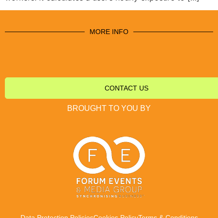
MORE INFO
CONTACT US
BROUGHT TO YOU BY
Data Protection Policies
Cookies Policy
Terms & Conditions