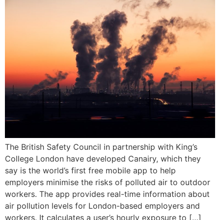
The British Safety Council in partnership with King’s
College London have developed Canairy, which they
say is the world’s first free mobile app to help
employers minimise the risks of polluted air to outdoor
workers. The app provides real-time information about
air pollution levels for London-based employers and
workers. It calculates a user’s hourly exposure to […]