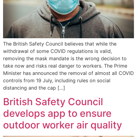
The British Safety Council believes that while the
withdrawal of some COVID regulations is valid,
removing the mask mandate is the wrong decision to
take now and risks real danger to workers. The Prime
Minister has announced the removal of almost all COVID
controls from 19 July, including rules on social
distancing and the cap […]
British Safety Council
develops app to ensure
outdoor worker air quality