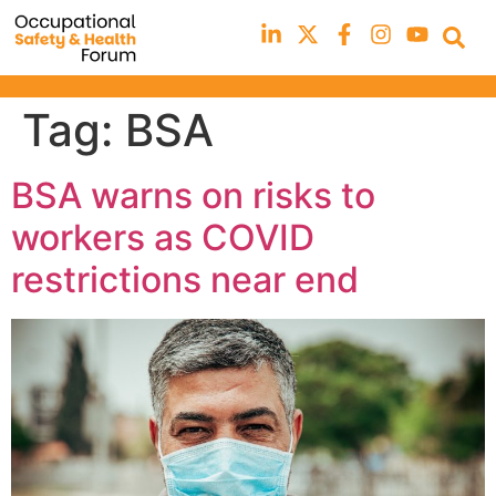
Tag:
BSA
BSA warns on risks to
workers as COVID
restrictions near end