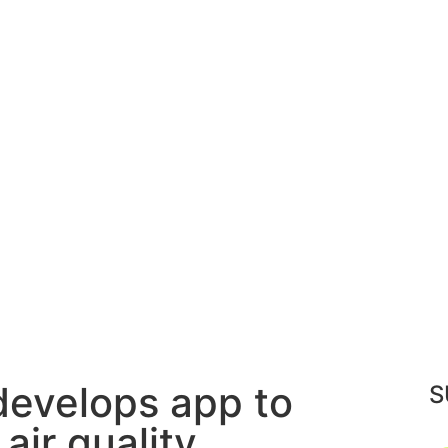
 develops app to
S
air quality