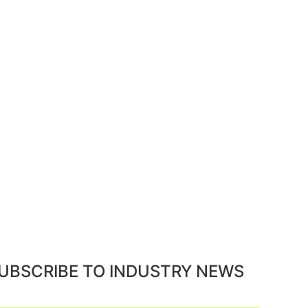
UBSCRIBE TO INDUSTRY NEWS