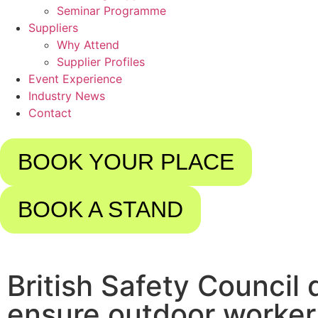
Seminar Programme
Suppliers
Why Attend
Supplier Profiles
Event Experience
Industry News
Contact
BOOK YOUR PLACE
BOOK A STAND
British Safety Council
ensure outdoor worker 