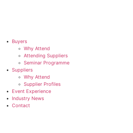
Buyers
Why Attend
Attending Suppliers
Seminar Programme
Suppliers
Why Attend
Supplier Profiles
Event Experience
Industry News
Contact