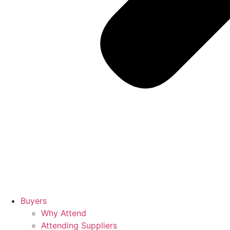
Buyers
Why Attend
Attending Suppliers