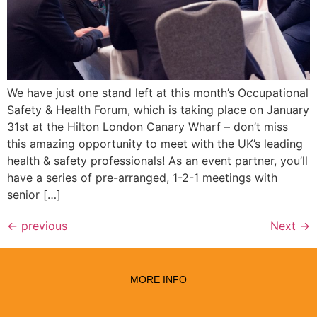
We have just one stand left at this month’s Occupational
Safety & Health Forum, which is taking place on January
31st at the Hilton London Canary Wharf – don’t miss
this amazing opportunity to meet with the UK’s leading
health & safety professionals! As an event partner, you’ll
have a series of pre-arranged, 1-2-1 meetings with
senior […]
←
previous
Next
→
MORE INFO