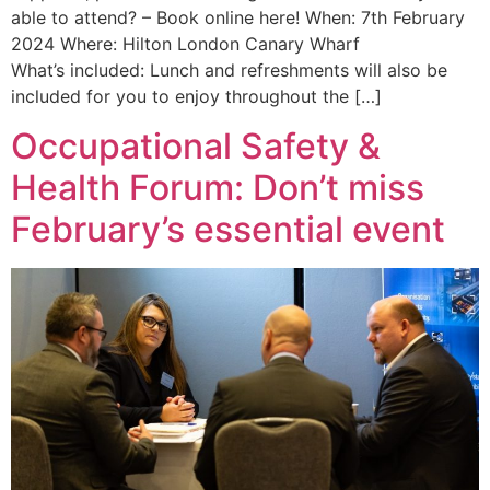
able to attend? – Book online here! When: 7th February
2024 Where: Hilton London Canary Wharf
What’s included: Lunch and refreshments will also be
included for you to enjoy throughout the […]
Occupational Safety &
Health Forum: Don’t miss
February’s essential event