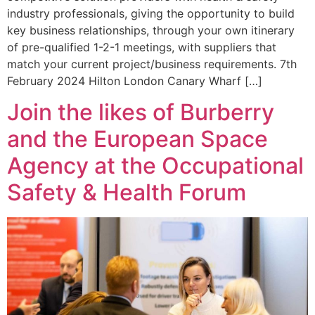
industry professionals, giving the opportunity to build
key business relationships, through your own itinerary
of pre-qualified 1-2-1 meetings, with suppliers that
match your current project/business requirements. 7th
February 2024 Hilton London Canary Wharf […]
Join the likes of Burberry
and the European Space
Agency at the Occupational
Safety & Health Forum