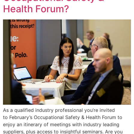
Health Forum?
As a qualified industry professional you’re invited
to February’s Occupational Safety & Health Forum to
enjoy an itinerary of meetings with industry leading
suppliers, plus access to insightful seminars. Are you