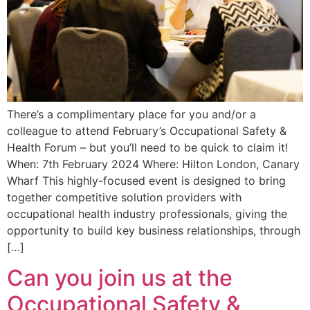
There’s a complimentary place for you and/or a
colleague to attend February’s Occupational Safety &
Health Forum – but you’ll need to be quick to claim it!
When: 7th February 2024 Where: Hilton London, Canary
Wharf This highly-focused event is designed to bring
together competitive solution providers with
occupational health industry professionals, giving the
opportunity to build key business relationships, through
[…]
Can you join us at the
Occupational Safety &