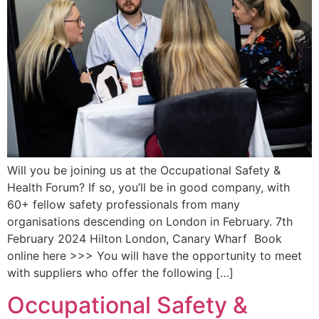
Will you be joining us at the Occupational Safety &
Health Forum? If so, you’ll be in good company, with
60+ fellow safety professionals from many
organisations descending on London in February. 7th
February 2024 Hilton London, Canary Wharf Book
online here >>> You will have the opportunity to meet
with suppliers who offer the following […]
Occupational Safety &