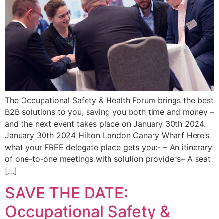
The Occupational Safety & Health Forum brings the best
B2B solutions to you, saving you both time and money –
and the next event takes place on January 30th 2024.
January 30th 2024 Hilton London Canary Wharf Here’s
what your FREE delegate place gets you:- – An itinerary
of one-to-one meetings with solution providers– A seat
[…]
SAVE THE DATE:
Occupational Safety &