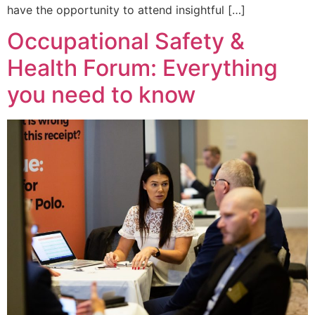
have the opportunity to attend insightful […]
Occupational Safety &
Health Forum: Everything
you need to know