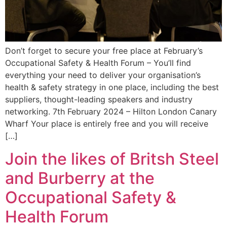
Don’t forget to secure your free place at February’s
Occupational Safety & Health Forum – You’ll find
everything your need to deliver your organisation’s
health & safety strategy in one place, including the best
suppliers, thought-leading speakers and industry
networking. 7th February 2024 – Hilton London Canary
Wharf Your place is entirely free and you will receive
[…]
Join the likes of Britsh Steel
and Burberry at the
Occupational Safety &
Health Forum