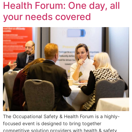
Health Forum: One day, all
your needs covered
The Occupational Safety & Health Forum is a highly-
focused event is designed to bring together
competitive solution providers with health & safety