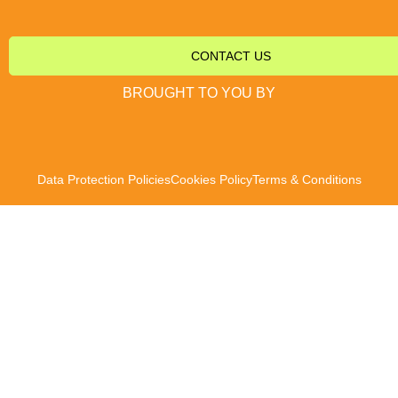
CONTACT US
BROUGHT TO YOU BY
Data Protection Policies
Cookies Policy
Terms & Conditions