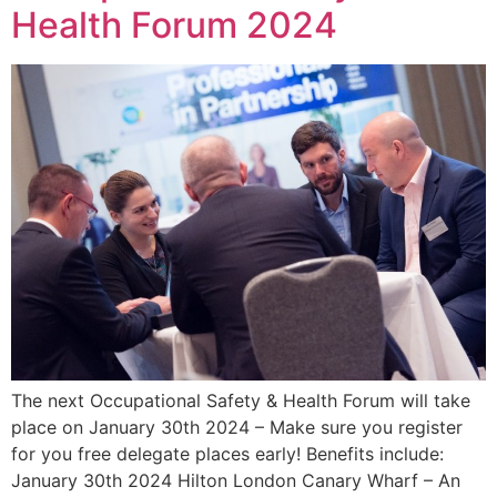
Health Forum 2024
The next Occupational Safety & Health Forum will take
place on January 30th 2024 – Make sure you register
for you free delegate places early! Benefits include:
January 30th 2024 Hilton London Canary Wharf – An