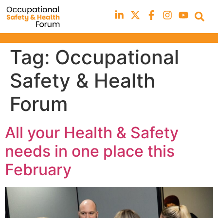
Tag:
Occupational
Safety & Health
Forum
All your Health & Safety
needs in one place this
February