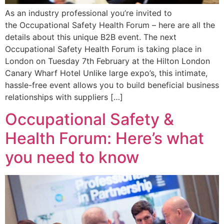
As an industry professional you’re invited to
the Occupational Safety Health Forum – here are all the
details about this unique B2B event. The next
Occupational Safety Health Forum is taking place in
London on Tuesday 7th February at the Hilton London
Canary Wharf Hotel Unlike large expo’s, this intimate,
hassle-free event allows you to build beneficial business
relationships with suppliers […]
Occupational Safety &
Health Forum: Here’s what
you need to know