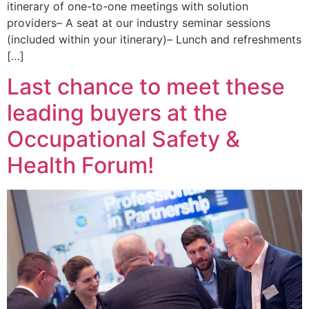
itinerary of one-to-one meetings with solution
providers– A seat at our industry seminar sessions
(included within your itinerary)– Lunch and refreshments
[…]
Last chance to meet these
leading buyers at the
Occupational Safety &
Health Forum!