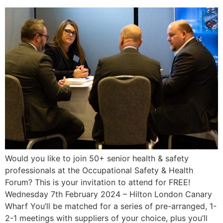
Would you like to join 50+ senior health & safety
professionals at the Occupational Safety & Health
Forum? This is your invitation to attend for FREE!
Wednesday 7th February 2024 – Hilton London Canary
Wharf You’ll be matched for a series of pre-arranged, 1-
2-1 meetings with suppliers of your choice, plus you’ll