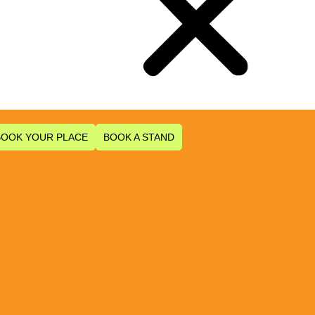
BOOK YOUR PLACE
BOOK A STAND