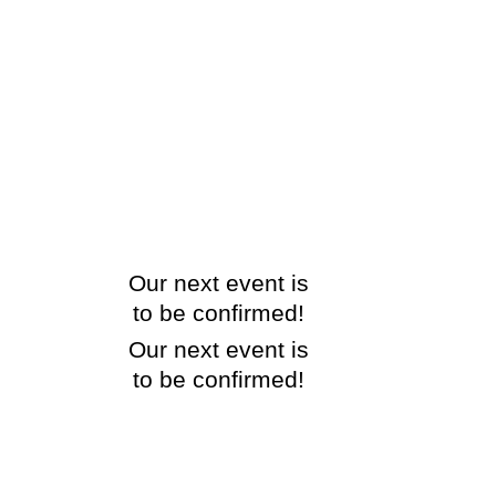
Our next event is
to be confirmed!
Our next event is
to be confirmed!