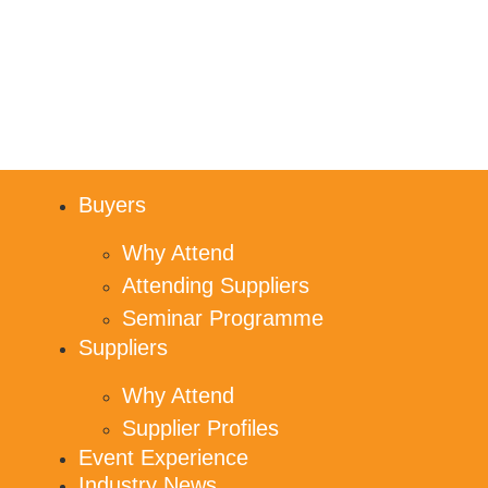
Buyers
Why Attend
Attending Suppliers
Seminar Programme
Suppliers
Why Attend
Supplier Profiles
Event Experience
Industry News