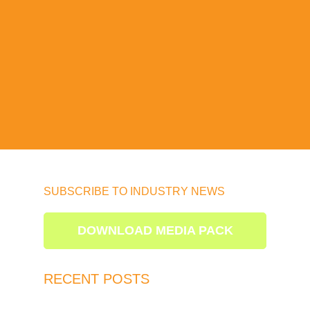
SUBSCRIBE TO INDUSTRY NEWS
DOWNLOAD MEDIA PACK
RECENT POSTS