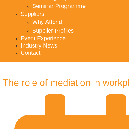
Seminar Programme
Suppliers
Why Attend
Supplier Profiles
Event Experience
Industry News
Contact
The role of mediation in workp