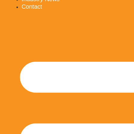
Contact