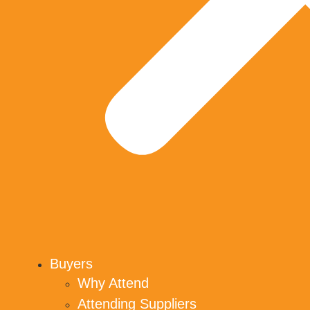
Buyers
Why Attend
Attending Suppliers