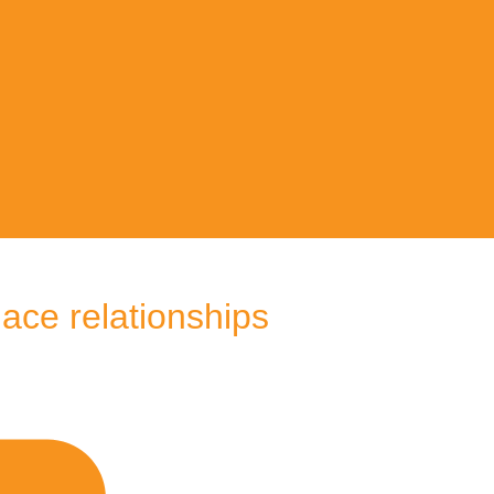
lace relationships