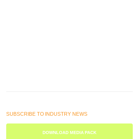
SUBSCRIBE TO INDUSTRY NEWS
DOWNLOAD MEDIA PACK