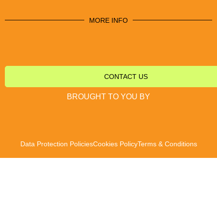
MORE INFO
CONTACT US
BROUGHT TO YOU BY
Data Protection Policies
Cookies Policy
Terms & Conditions