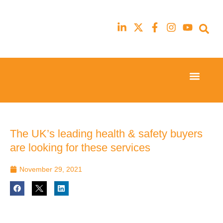
Event Experi
Industry News
23rd
23rd
February
February
2026
2026
Hilton
Hilton
The UK’s leading health & safety buyers
London
London
are looking for these services
Canary
Canary
Wharf
Wharf
November 29, 2021