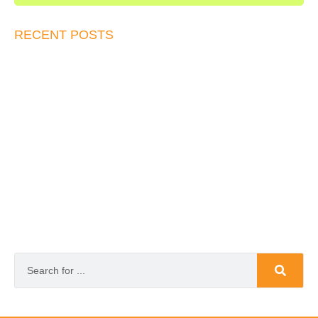
RECENT POSTS