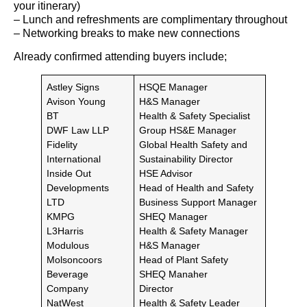
your itinerary)
– Lunch and refreshments are complimentary throughout
– Networking breaks to make new connections
Already confirmed attending buyers include;
Astley Signs
HSQE Manager
Avison Young
H&S Manager
BT
Health & Safety Specialist
DWF Law LLP
Group HS&E Manager
Fidelity
Global Health Safety and
International
Sustainability Director
Inside Out
HSE Advisor
Developments
Head of Health and Safety
LTD
Business Support Manager
KMPG
SHEQ Manager
L3Harris
Health & Safety Manager
Modulous
H&S Manager
Molsoncoors
Head of Plant Safety
Beverage
SHEQ Manaher
Company
Director
NatWest
Health & Safety Leader