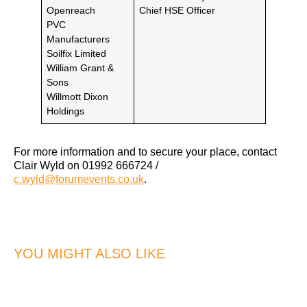
Openreach
Chief HSE Officer
PVC
Manufacturers
Soilfix Limited
William Grant &
Sons
Willmott Dixon
Holdings
For more information and to secure your place, contact
Clair Wyld on 01992 666724 /
c.wyld@forumevents.co.uk
.
YOU MIGHT ALSO LIKE