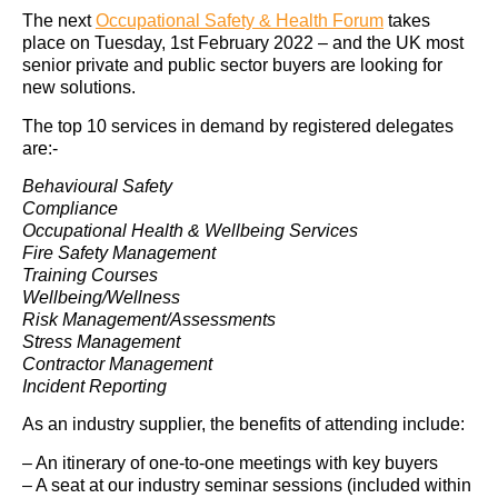
The next
Occupational Safety & Health Forum
takes
place on Tuesday, 1st February 2022 – and the UK most
senior private and public sector buyers are looking for
new solutions.
The top 10 services in demand by registered delegates
are:-
Behavioural Safety
Compliance
Occupational Health & Wellbeing Services
Fire Safety Management
Training Courses
Wellbeing/Wellness
Risk Management/Assessments
Stress Management
Contractor Management
Incident Reporting
As an industry supplier, the benefits of attending include:
– An itinerary of one-to-one meetings with key buyers
– A seat at our industry seminar sessions (included within