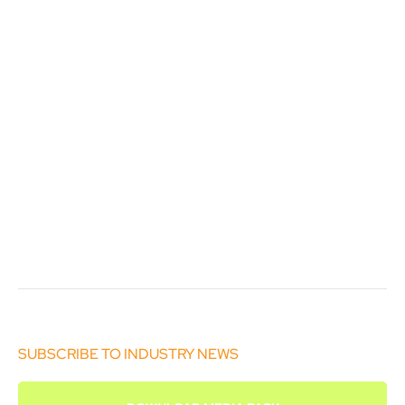
SUBSCRIBE TO INDUSTRY NEWS