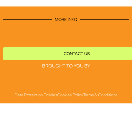
MORE INFO
CONTACT US
BROUGHT TO YOU BY
Data Protection Policies
Cookies Policy
Terms & Conditions