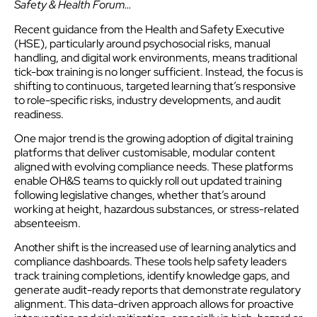
Safety & Health Forum…
Recent guidance from the Health and Safety Executive
(HSE), particularly around psychosocial risks, manual
handling, and digital work environments, means traditional
tick-box training is no longer sufficient. Instead, the focus is
shifting to continuous, targeted learning that’s responsive
to role-specific risks, industry developments, and audit
readiness.
One major trend is the growing adoption of digital training
platforms that deliver customisable, modular content
aligned with evolving compliance needs. These platforms
enable OH&S teams to quickly roll out updated training
following legislative changes, whether that’s around
working at height, hazardous substances, or stress-related
absenteeism.
Another shift is the increased use of learning analytics and
compliance dashboards. These tools help safety leaders
track training completions, identify knowledge gaps, and
generate audit-ready reports that demonstrate regulatory
alignment. This data-driven approach allows for proactive