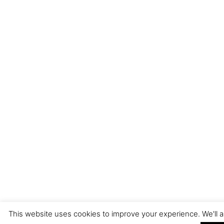
This website uses cookies to improve your experience. We'll