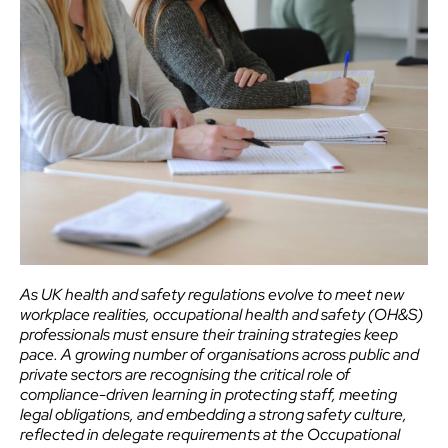
As UK health and safety regulations evolve to meet new
workplace realities, occupational health and safety (OH&S)
professionals must ensure their training strategies keep
pace. A growing number of organisations across public and
private sectors are recognising the critical role of
compliance-driven learning in protecting staff, meeting
legal obligations, and embedding a strong safety culture,
reflected in delegate requirements at the Occupational