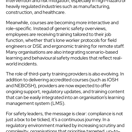
intervention and risk mitigation, especially in high-hazard or
heavily regulated industries such as manufacturing,
construction, and healthcare.
Meanwhile, courses are becoming more interactive and
role-specific. Instead of generic safety overviews,
employees are receiving training tailored to their job
function, whether that’s lone worker protocols for field
engineers or DSE and ergonomic training for remote staff.
Many organisations are also integrating scenario-based
learning and behavioural safety modules that reflect real-
world incidents.
The role of third-party training providers is also evolving. In
addition to delivering accredited courses (such as IOSH
and NEBOSH), providers are now expected to offer
ongoing support, regulatory updates, and training content
that can be easily integrated into an organisation’s learning
management system (LMS).
For safety leaders, the message is clear: compliance is not
just a box to be ticked, it’s a continuous journey. In a
regulatory environment marked by increasing scrutiny and
complexity, organisations that prioritise targeted, up-to-