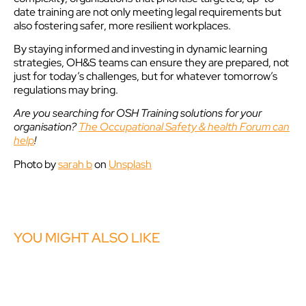
date training are not only meeting legal requirements but
also fostering safer, more resilient workplaces.
By staying informed and investing in dynamic learning
strategies, OH&S teams can ensure they are prepared, not
just for today’s challenges, but for whatever tomorrow’s
regulations may bring.
Are you searching for OSH Training solutions for your
organisation?
The Occupational Safety & health Forum can
help
!
Photo by
sarah b
on
Unsplash
YOU MIGHT ALSO LIKE