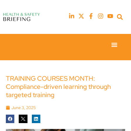
Event Experie
Industry News
23rd
23rd
February
February
2026
2026
Hilton
Hilton
TRAINING COURSES MONTH:
London
London
Compliance-driven learning through
Canary
Canary
Wharf
Wharf
targeted training
June 3, 2025