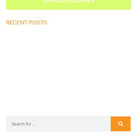
DOWNLOAD MEDIA PACK
RECENT POSTS