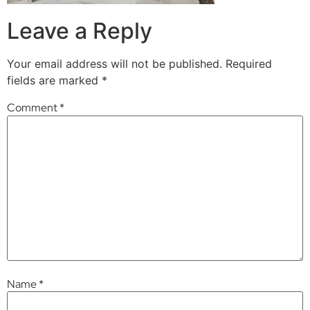
Leave a Reply
Your email address will not be published.
Required
fields are marked
*
Comment
*
Name
*