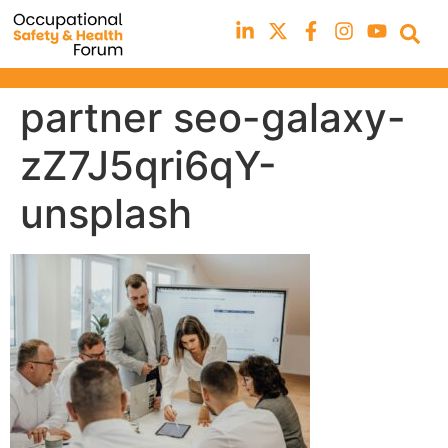
partner seo-galaxy-
zZ7J5qri6qY-
unsplash