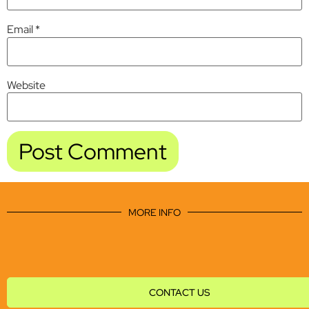
Email
*
Website
MORE INFO
CONTACT US