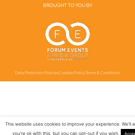
BROUGHT TO YOU BY
Data Protection Policies
Cookies Policy
Terms & Conditions
This website uses cookies to improve your experience. We'll
you're ok with this, but you can opt-out if you wish.
Acce