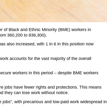
r of Black and Ethnic Minority (BME) workers in
rom 360,200 to 836,300).
s also increased, with 1 in 6 in this position now
rk accounts for the vast majority of the overall
secure workers in this period – despite BME workers
ure jobs have fewer rights and protections. This means
nd they can lose work without notice.
 jobs”, with precarious and low-paid work widespread in