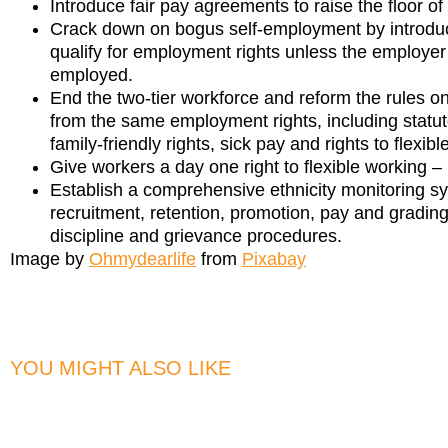
Introduce fair pay agreements to raise the floor o
Crack down on bogus self-employment by introducin
qualify for employment rights unless the employer
employed.
End the two-tier workforce and reform the rules o
from the same employment rights, including statut
family-friendly rights, sick pay and rights to flexib
Give workers a day one right to flexible working – 
Establish a comprehensive ethnicity monitoring s
recruitment, retention, promotion, pay and gradi
discipline and grievance procedures.
Image by
Ohmydearlife
from
Pixabay
YOU MIGHT ALSO LIKE