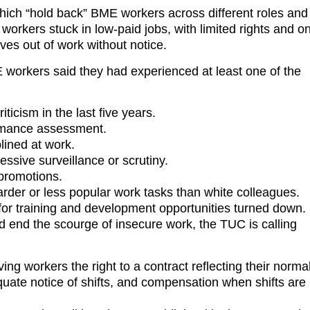
hich “hold back” BME workers across different roles and
orkers stuck in low-paid jobs, with limited rights and o
ves out of work without notice.
workers said they had experienced at least one of the
iticism in the last five years.
rformance assessment.
iplined at work.
cessive surveillance or scrutiny.
d promotions.
rder or less popular work tasks than white colleagues.
 for training and development opportunities turned down.
nd end the scourge of insecure work, the TUC is calling
ng workers the right to a contract reflecting their norma
uate notice of shifts, and compensation when shifts are