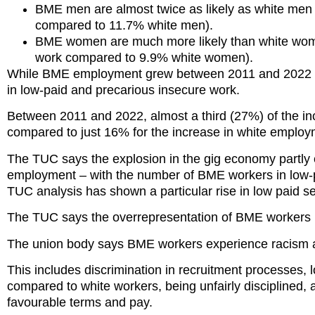
BME men are almost twice as likely as white men
compared to 11.7% white men).
BME women are much more likely than white wom
work compared to 9.9% white women).
While BME employment grew between 2011 and 2022 by
in low-paid and precarious insecure work.
Between 2011 and 2022, almost a third (27%) of the i
compared to just 16% for the increase in white emplo
The TUC says the explosion in the gig economy partly e
employment – with the number of BME workers in low-p
TUC analysis has shown a particular rise in low paid
The TUC says the overrepresentation of BME workers in
The union body says BME workers experience racism at
This includes discrimination in recruitment processes, 
compared to white workers, being unfairly disciplined, a
favourable terms and pay.