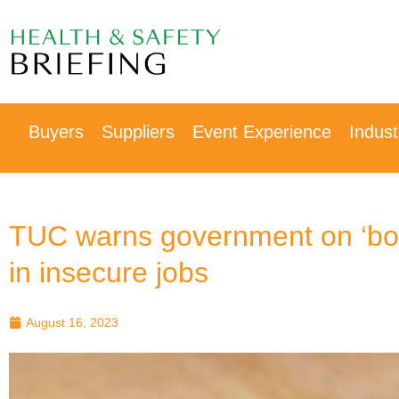
Our next event is
to be confirmed!
Buyers
Suppliers
Event Experience
Indus
TUC warns government on ‘bo
in insecure jobs
August 16, 2023