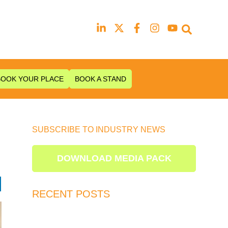
Our next event is
to be confirmed!
BOOK YOUR PLACE
BOOK A STAND
SUBSCRIBE TO INDUSTRY NEWS
s
DOWNLOAD MEDIA PACK
RECENT POSTS