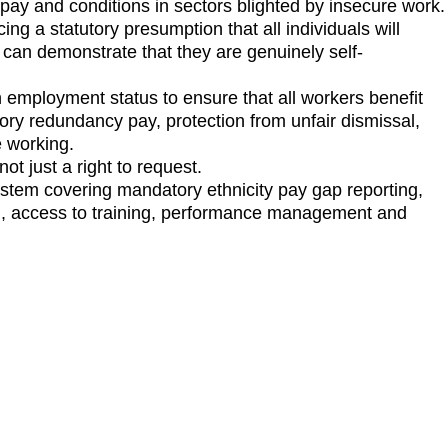
f pay and conditions in sectors blighted by insecure work
g a statutory presumption that all individuals will
 can demonstrate that they are genuinely self-
n employment status to ensure that all workers benefit
ory redundancy pay, protection from unfair dismissal,
le working.
not just a right to request.
ystem covering mandatory ethnicity pay gap reporting,
ng, access to training, performance management and