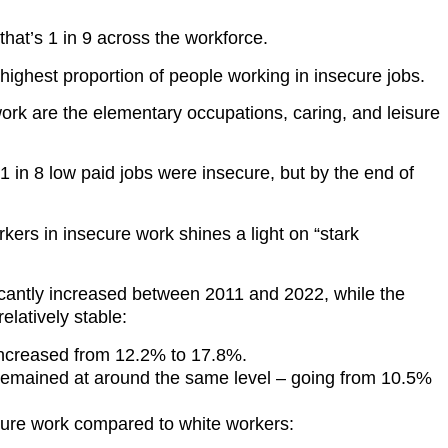
 that’s 1 in 9 across the workforce.
ighest proportion of people working in insecure jobs.
work are the elementary occupations, caring, and leisure
1 in 8 low paid jobs were insecure, but by the end of
rs in insecure work shines a light on “stark
icantly increased between 2011 and 2022, while the
elatively stable:
increased from 12.2% to 17.8%.
 remained at around the same level – going from 10.5%
ecure work compared to white workers: