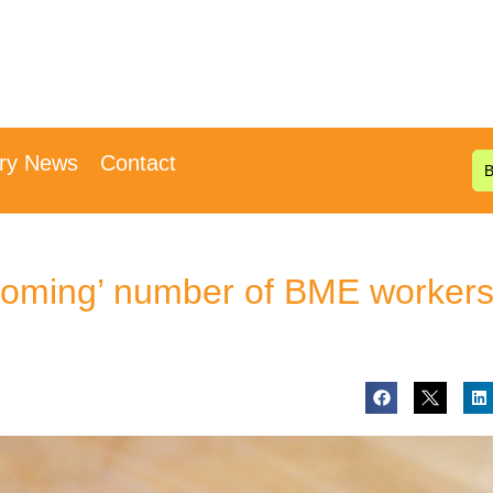
try News
Contact
oming’ number of BME worker