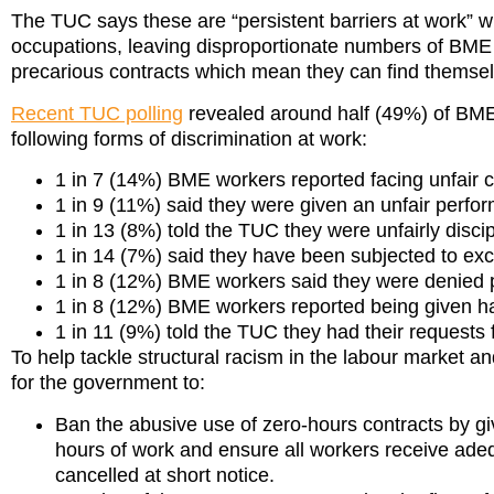
The TUC says these are “persistent barriers at work” w
occupations, leaving disproportionate numbers of BME w
precarious contracts which mean they can find themsel
Recent TUC polling
revealed around half (49%) of BME 
following forms of discrimination at work:
1 in 7 (14%) BME workers reported facing unfair cr
1 in 9 (11%) said they were given an unfair pe
1 in 13 (8%) told the TUC they were unfairly disc
1 in 14 (7%) said they have been subjected to ex
1 in 8 (12%) BME workers said they were denie
1 in 8 (12%) BME workers reported being given ha
1 in 11 (9%) told the TUC they had their requests
To help tackle structural racism in the labour market a
for the government to:
Ban the abusive use of zero-hours contracts by givi
hours of work and ensure all workers receive adeq
cancelled at short notice.