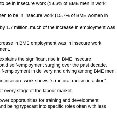
 to be in insecure work (19.6% of BME men in work
en to be in insecure work (15.7% of BME women in
 1.7 million, much of the increase in employment was
ncrease in BME employment was in insecure work,
yment.
xplains the significant rise in BME insecure
aid self-employment surging over the past decade.
 self-employment in delivery and driving among BME men.
 insecure work shows “structural racism in action”.
 every stage of the labour market.
lower opportunities for training and development
nd being typecast into specific roles often with less