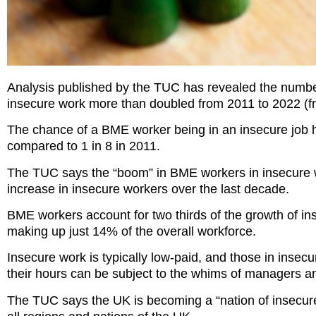
Analysis published by the TUC has revealed the numbe
insecure work more than doubled from 2011 to 2022 (f
The chance of a BME worker being in an insecure job ha
compared to 1 in 8 in 2011.
The TUC says the “boom” in BME workers in insecure wo
increase in insecure workers over the last decade.
BME workers account for two thirds of the growth of in
making up just 14% of the overall workforce.
Insecure work is typically low-paid, and those in insec
their hours can be subject to the whims of managers a
The TUC says the UK is becoming a “nation of insecure