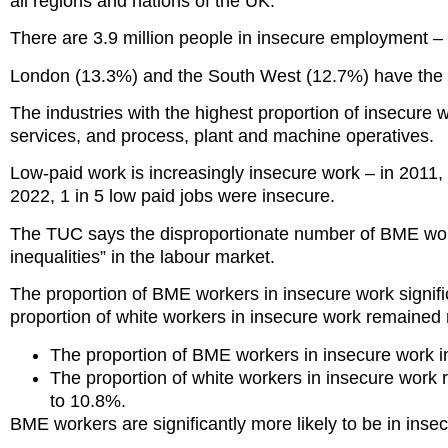
all regions and nations of the UK.
There are 3.9 million people in insecure employment –
London (13.3%) and the South West (12.7%) have the h
The industries with the highest proportion of insecure 
services, and process, plant and machine operatives.
Low-paid work is increasingly insecure work – in 2011, 
2022, 1 in 5 low paid jobs were insecure.
The TUC says the disproportionate number of BME worke
inequalities” in the labour market.
The proportion of BME workers in insecure work signif
proportion of white workers in insecure work remained r
The proportion of BME workers in insecure work 
The proportion of white workers in insecure work
to 10.8%.
BME workers are significantly more likely to be in ins