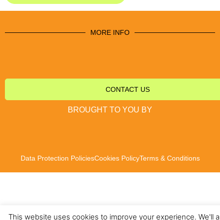
MORE INFO
CONTACT US
BROUGHT TO YOU BY
Data Protection Policies
Cookies Policy
Terms & Conditions
This website uses cookies to improve your experience. We'll