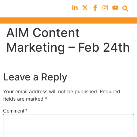
AIM Content
Marketing – Feb 24th
Leave a Reply
Your email address will not be published.
Required
fields are marked
*
Comment
*