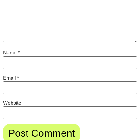
Name
*
Email
*
Website