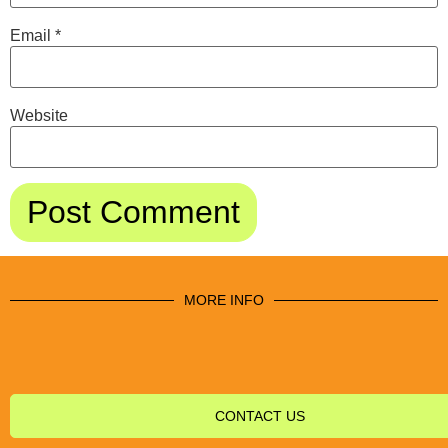
Email
*
Website
MORE INFO
CONTACT US