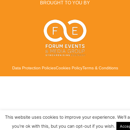
BROUGHT TO YOU BY
Data Protection Policies
Cookies Policy
Terms & Conditions
This website uses cookies to improve your experience. We'll
you're ok with this, but you can opt-out if you wish.
Acce