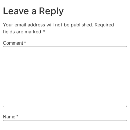
Leave a Reply
Your email address will not be published.
Required
fields are marked
*
Comment
*
Name
*