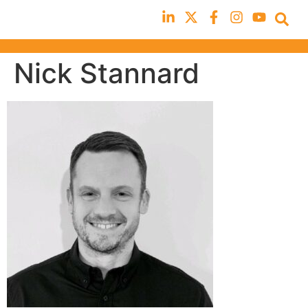
Nick Stannard