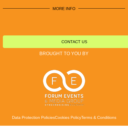
MORE INFO
CONTACT US
BROUGHT TO YOU BY
Data Protection Policies
Cookies Policy
Terms & Conditions