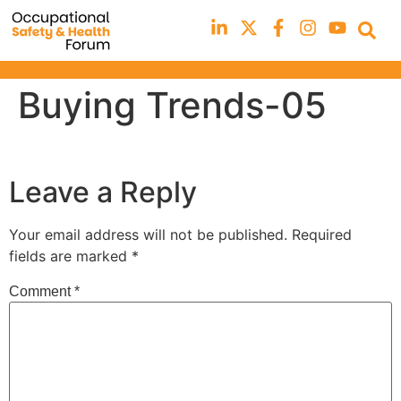
Buying Trends-05
Leave a Reply
Your email address will not be published.
Required
fields are marked
*
Comment
*