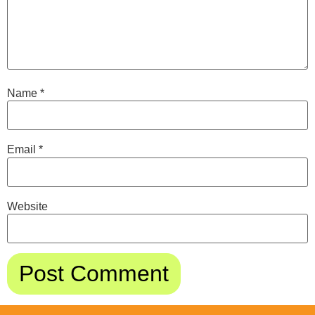
Name
*
Email
*
Website