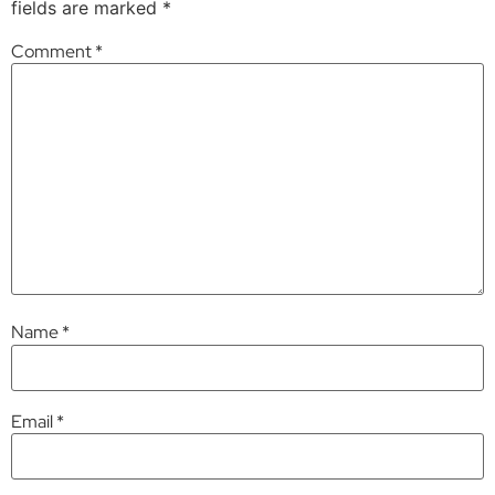
fields are marked
*
Comment
*
Name
*
Email
*