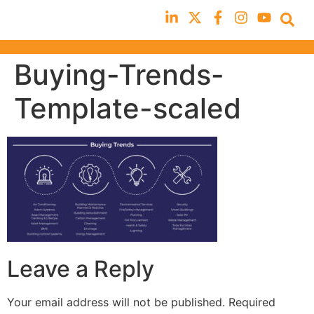
Buying-Trends-
Template-scaled
Leave a Reply
Your email address will not be published.
Required