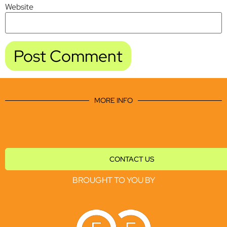
Website
MORE INFO
CONTACT US
BROUGHT TO YOU BY