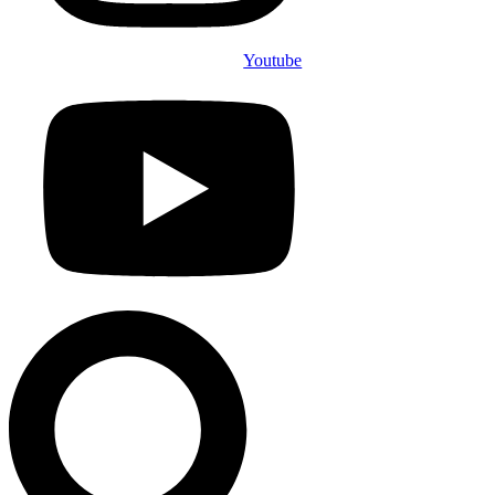
Youtube