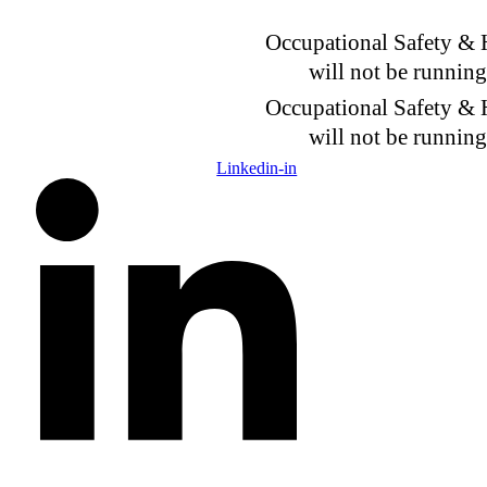
Skip
to
Occupational Safety &
content
will not be runnin
Occupational Safety &
will not be runnin
Linkedin-in