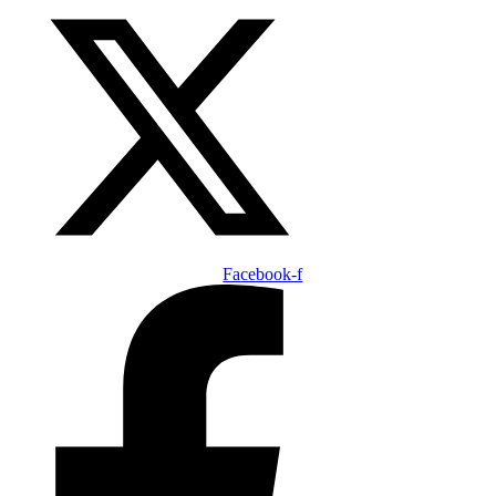
Facebook-f