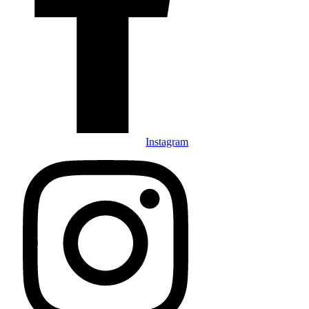
Instagram