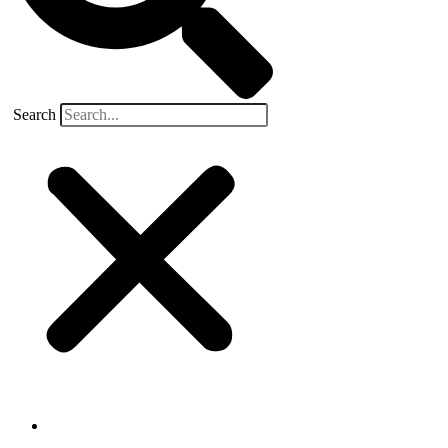
Search
Buyers