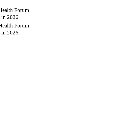
 Health Forum
g in 2026
 Health Forum
g in 2026