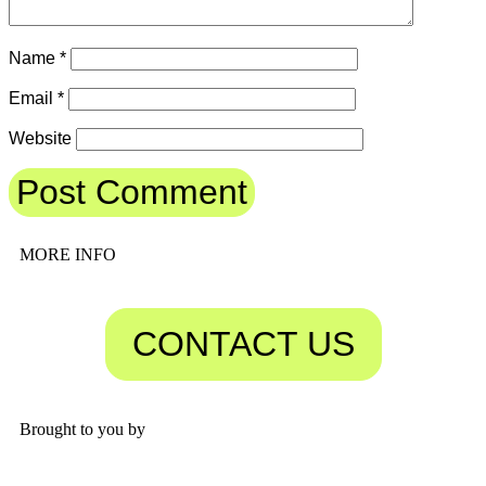
Name
*
Email
*
Website
MORE INFO
CONTACT US
Brought to you by