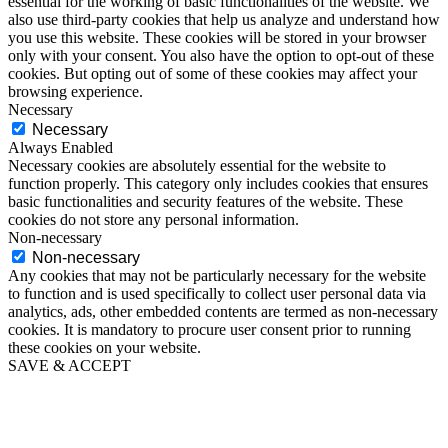
essential for the working of basic functionalities of the website. We
also use third-party cookies that help us analyze and understand how
you use this website. These cookies will be stored in your browser
only with your consent. You also have the option to opt-out of these
cookies. But opting out of some of these cookies may affect your
browsing experience.
Necessary
Necessary
Always Enabled
Necessary cookies are absolutely essential for the website to
function properly. This category only includes cookies that ensures
basic functionalities and security features of the website. These
cookies do not store any personal information.
Non-necessary
Non-necessary
Any cookies that may not be particularly necessary for the website
to function and is used specifically to collect user personal data via
analytics, ads, other embedded contents are termed as non-necessary
cookies. It is mandatory to procure user consent prior to running
these cookies on your website.
SAVE & ACCEPT