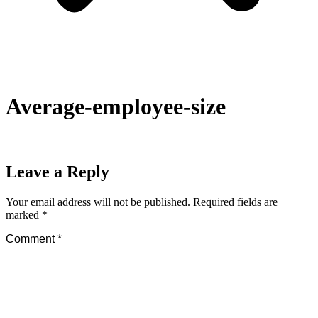
Average-employee-size
Leave a Reply
Your email address will not be published.
Required fields are
marked
*
Comment
*