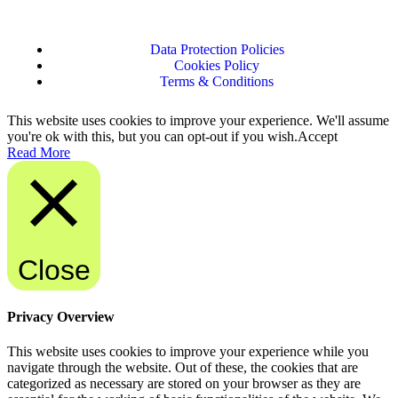
Data Protection Policies
Cookies Policy
Terms & Conditions
This website uses cookies to improve your experience. We'll assume
you're ok with this, but you can opt-out if you wish.
Accept
Read More
Close
Privacy Overview
This website uses cookies to improve your experience while you
navigate through the website. Out of these, the cookies that are
categorized as necessary are stored on your browser as they are