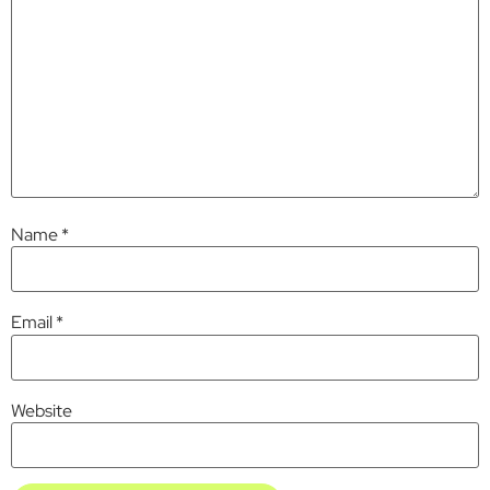
Name
*
Email
*
Website