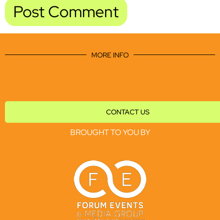
MORE INFO
CONTACT US
BROUGHT TO YOU BY