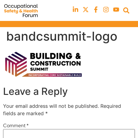
bandcsummit-logo
Leave a Reply
Your email address will not be published.
Required
fields are marked
*
Comment
*