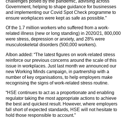
challenges posed by the pandemic, advising across
Government, helping to shape guidance for businesses
and implementing our Covid Spot Check programme to
ensure workplaces were kept as safe as possible.”
Of the 1.7 million workers who suffered from a work-
related illness (new or long standing) in 2020/21, 800,000
were stress, depression or anxiety, and 28% were
musculoskeletal disorders (500,000 workers).
Albon added: “The latest figures on work-related stress
reinforce our previous concerns around the scale of this
issue in workplaces. Just last month we announced our
new Working Minds campaign, in partnership with a
number of key organisations, to help employers make
recognising the signs of work-related stress routine.
“HSE continues to act as a proportionate and enabling
regulator taking the most appropriate actions to achieve
the best and quickest result. However, where employers
fall short of expected standards, HSE will not hesitate to
hold those responsible to account.”