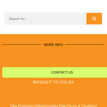
MORE INFO
CONTACT US
BROUGHT TO YOU BY
Data Protection Policies
Cookies Policy
Terms & Conditions