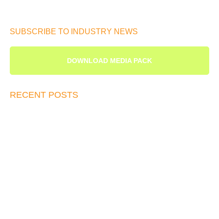
SUBSCRIBE TO INDUSTRY NEWS
DOWNLOAD MEDIA PACK
RECENT POSTS