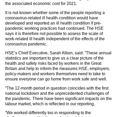
the associated economic cost for 2021.
It is not known whether some of the people reporting a
coronavirus-related ill health condition would have
developed and reported an ill health condition if pre-
pandemic working practices had continued. The HSE
says it is therefore not possible to assess the scale of
work-related ill health independent of the effects of the
coronavirus pandemic.
HSE’s Chief Executive, Sarah Albon, said: “These annual
statistics are important to give us a clear picture of the
health and safety risks faced by workers in the Great
Britain and help to inform the measures HSE, employers,
policy-makers and workers themselves need to take to
ensure everyone can go home from work safe and well.
“The 12-month period in question coincides with the first
national lockdown and the unprecedented challenges of
the pandemic. There have been significant impacts on the
labour market, which is reflected in our reporting.
“We worked differently too in responding to the