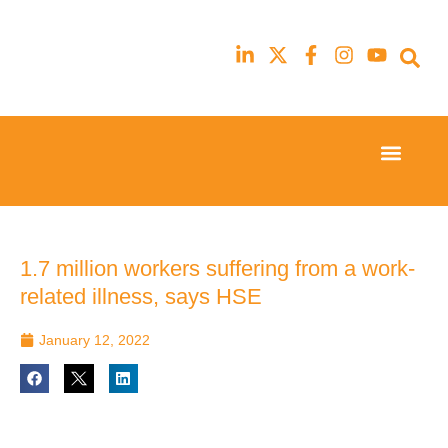
Event Experi
Industry News
23rd
23rd
February
February
2026
2026
Hilton
Hilton
1.7 million workers suffering from a work-
London
London
related illness, says HSE
Canary
Canary
Wharf
Wharf
January 12, 2022