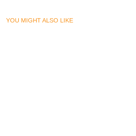
YOU MIGHT ALSO LIKE