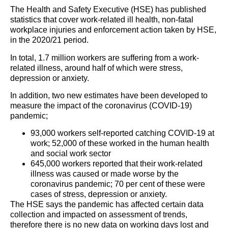
The Health and Safety Executive (HSE) has published
statistics that cover work-related ill health, non-fatal
workplace injuries and enforcement action taken by HSE,
in the 2020/21 period.
In total, 1.7 million workers are suffering from a work-
related illness, around half of which were stress,
depression or anxiety.
In addition, two new estimates have been developed to
measure the impact of the coronavirus (COVID-19)
pandemic;
93,000 workers self-reported catching COVID-19 at
work; 52,000 of these worked in the human health
and social work sector
645,000 workers reported that their work-related
illness was caused or made worse by the
coronavirus pandemic; 70 per cent of these were
cases of stress, depression or anxiety.
The HSE says the pandemic has affected certain data
collection and impacted on assessment of trends,
therefore there is no new data on working days lost and