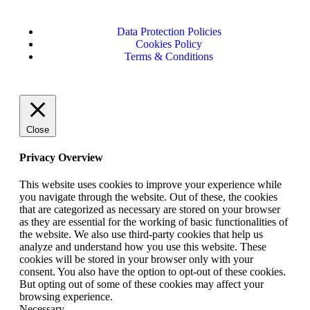
Data Protection Policies
Cookies Policy
Terms & Conditions
Close
Privacy Overview
This website uses cookies to improve your experience while
you navigate through the website. Out of these, the cookies
that are categorized as necessary are stored on your browser
as they are essential for the working of basic functionalities of
the website. We also use third-party cookies that help us
analyze and understand how you use this website. These
cookies will be stored in your browser only with your
consent. You also have the option to opt-out of these cookies.
But opting out of some of these cookies may affect your
browsing experience.
Necessary