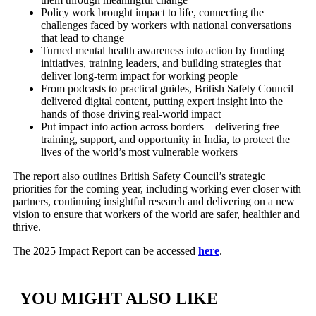
Policy work brought impact to life, connecting the
challenges faced by workers with national conversations
that lead to change
Turned mental health awareness into action by funding
initiatives, training leaders, and building strategies that
deliver long-term impact for working people
From podcasts to practical guides, British Safety Council
delivered digital content, putting expert insight into the
hands of those driving real-world impact
Put impact into action across borders—delivering free
training, support, and opportunity in India, to protect the
lives of the world’s most vulnerable workers
The report also outlines British Safety Council’s strategic
priorities for the coming year, including working ever closer with
partners, continuing insightful research and delivering on a new
vision to ensure that workers of the world are safer, healthier and
thrive.
The 2025 Impact Report can be accessed
here
.
YOU MIGHT ALSO LIKE