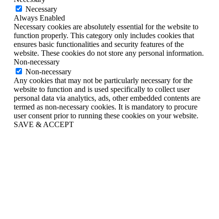
Necessary
Always Enabled
Necessary cookies are absolutely essential for the website to
function properly. This category only includes cookies that
ensures basic functionalities and security features of the
website. These cookies do not store any personal information.
Non-necessary
Non-necessary
Any cookies that may not be particularly necessary for the
website to function and is used specifically to collect user
personal data via analytics, ads, other embedded contents are
termed as non-necessary cookies. It is mandatory to procure
user consent prior to running these cookies on your website.
SAVE & ACCEPT