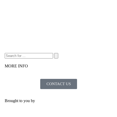
MORE INFO
CONTACT US
Brought to you by