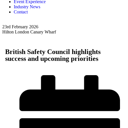
Event Experience
Industry News
Contact
23rd February 2026
2
Hilton London Canary Wharf
H
British Safety Council highlights
success and upcoming priorities