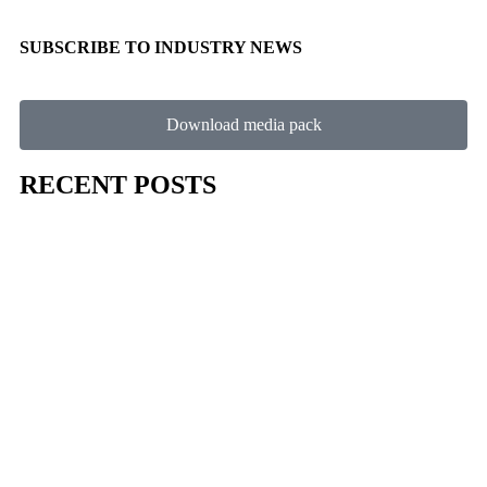
SUBSCRIBE TO INDUSTRY NEWS
Download media pack
RECENT POSTS