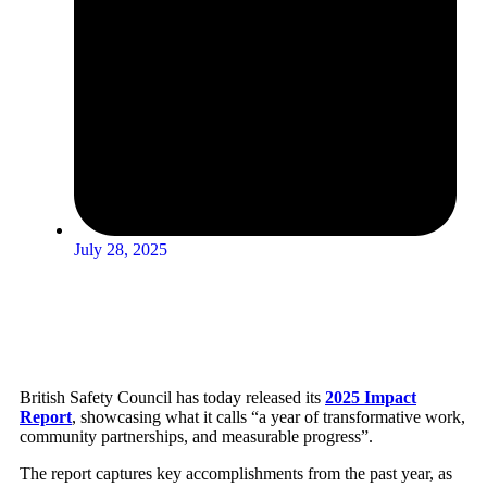
July 28, 2025
British Safety Council has today released its
2025 Impact
Report
, showcasing what it calls “a year of transformative work,
community partnerships, and measurable progress”.
The report captures key accomplishments from the past year, as