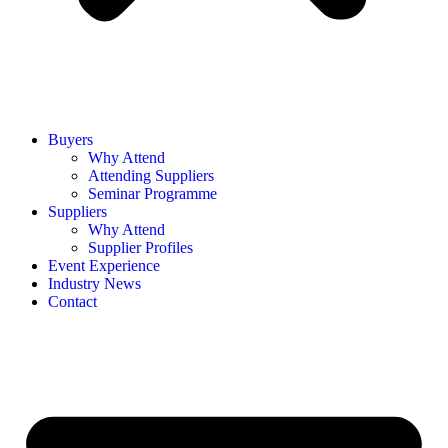
Buyers
Why Attend
Attending Suppliers
Seminar Programme
Suppliers
Why Attend
Supplier Profiles
Event Experience
Industry News
Contact