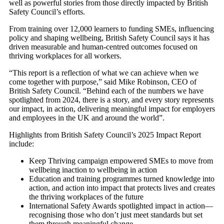
well as powerful stories from those directly impacted by British
Safety Council’s efforts.
From training over 12,000 learners to funding SMEs, influencing
policy and shaping wellbeing, British Safety Council says it has
driven measurable and human-centred outcomes focused on
thriving workplaces for all workers.
“This report is a reflection of what we can achieve when we
come together with purpose,” said Mike Robinson, CEO of
British Safety Council. “Behind each of the numbers we have
spotlighted from 2024, there is a story, and every story represents
our impact, in action, delivering meaningful impact for employers
and employees in the UK and around the world”.
Highlights from British Safety Council’s 2025 Impact Report
include:
Keep Thriving campaign empowered SMEs to move from
wellbeing inaction to wellbeing in action
Education and training programmes turned knowledge into
action, and action into impact that protects lives and creates
the thriving workplaces of the future
International Safety Awards spotlighted impact in action—
recognising those who don’t just meet standards but set
them through meaningful change