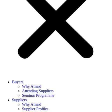
Buyers
Why Attend
Attending Suppliers
Seminar Programme
Suppliers
Why Attend
Supplier Profiles