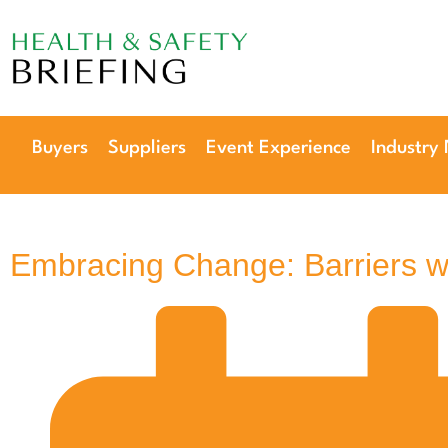
Our next event is
to be confirmed!
Buyers
Suppliers
Event Experience
Industry
Embracing Change: Barriers 