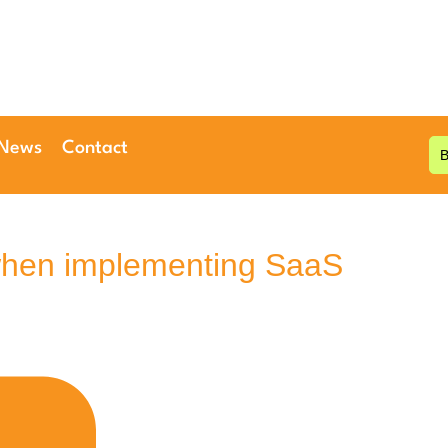
 News
Contact
when implementing SaaS