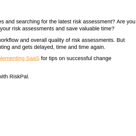
s and searching for the latest risk assessment? Are you
e your risk assessments and save valuable time?
workflow and overall quality of risk assessments. But
ing and gets delayed, time and time again.
plementing SaaS
for tips on successful change
with RiskPal.