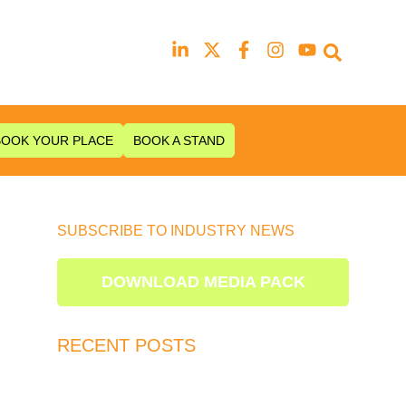
Our next event is
to be confirmed!
BOOK YOUR PLACE
BOOK A STAND
SUBSCRIBE TO INDUSTRY NEWS
DOWNLOAD MEDIA PACK
RECENT POSTS