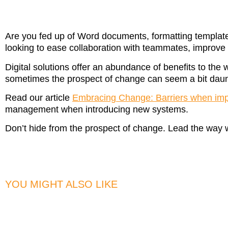
Are you fed up of Word documents, formatting template
looking to ease collaboration with teammates, improv
Digital solutions offer an abundance of benefits to the 
sometimes the prospect of change can seem a bit daunt
Read our article
Embracing Change: Barriers when im
management when introducing new systems.
Don’t hide from the prospect of change. Lead the way 
YOU MIGHT ALSO LIKE