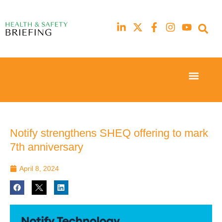
Event Experi
Industry News
23rd
23rd
February
February
2026
2026
Hilton
Hilton
Notify strengthens SHEQ offering to mark
London
London
7th anniversary
Canary
Canary
Wharf
Wharf
April 8, 2024