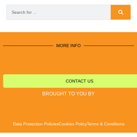
MORE INFO
CONTACT US
BROUGHT TO YOU BY
Data Protection Policies
Cookies Policy
Terms & Conditions