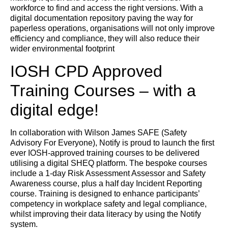
workforce to find and access the right versions. With a
digital documentation repository paving the way for
paperless operations, organisations will not only improve
efficiency and compliance, they will also reduce their
wider environmental footprint
IOSH CPD Approved
Training Courses – with a
digital edge!
In collaboration with Wilson James SAFE (Safety
Advisory For Everyone), Notify is proud to launch the first
ever IOSH-approved training courses to be delivered
utilising a digital SHEQ platform. The bespoke courses
include a 1-day Risk Assessment Assessor and Safety
Awareness course, plus a half day Incident Reporting
course. Training is designed to enhance participants’
competency in workplace safety and legal compliance,
whilst improving their data literacy by using the Notify
system.