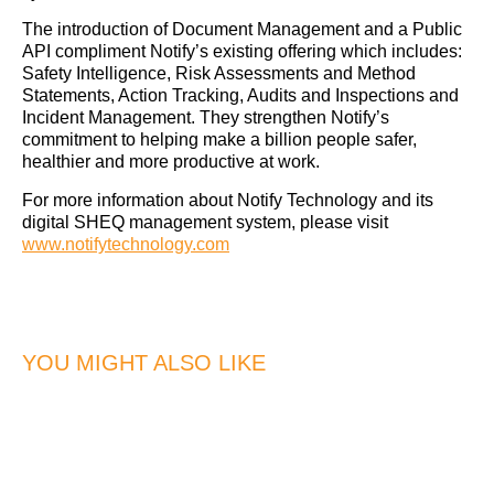
The introduction of Document Management and a Public
API compliment Notify’s existing offering which includes:
Safety Intelligence, Risk Assessments and Method
Statements, Action Tracking, Audits and Inspections and
Incident Management. They strengthen Notify’s
commitment to helping make a billion people safer,
healthier and more productive at work.
For more information about Notify Technology and its
digital SHEQ management system, please visit
www.notifytechnology.com
YOU MIGHT ALSO LIKE