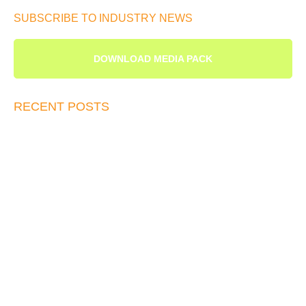
SUBSCRIBE TO INDUSTRY NEWS
DOWNLOAD MEDIA PACK
RECENT POSTS