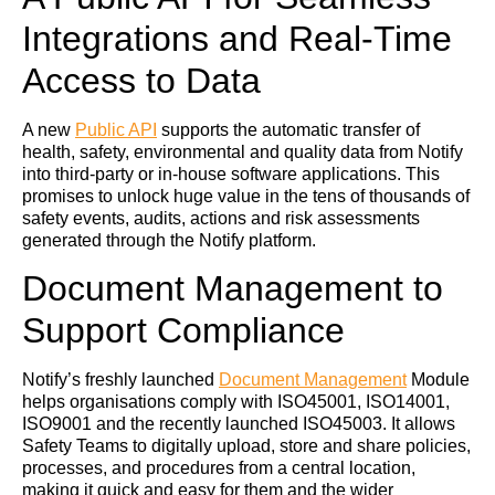
Integrations and Real-Time
Access to Data
A new
Public API
supports the automatic transfer of
health, safety, environmental and quality data from Notify
into third-party or in-house software applications. This
promises to unlock huge value in the tens of thousands of
safety events, audits, actions and risk assessments
generated through the Notify platform.
Document Management to
Support Compliance
Notify’s freshly launched
Document Management
Module
helps organisations comply with ISO45001, ISO14001,
ISO9001 and the recently launched ISO45003. It allows
Safety Teams to digitally upload, store and share policies,
processes, and procedures from a central location,
making it quick and easy for them and the wider