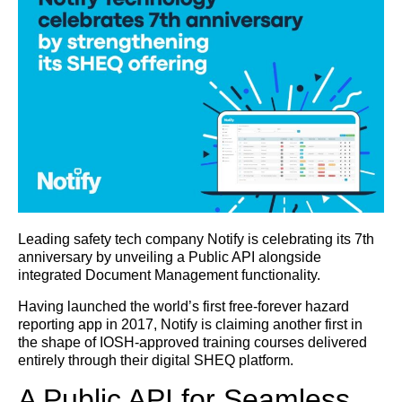
Leading safety tech company Notify is celebrating its 7th
anniversary by unveiling a Public API alongside
integrated Document Management functionality.
Having launched the world’s first free-forever hazard
reporting app in 2017, Notify is claiming another first in
the shape of IOSH-approved training courses delivered
entirely through their digital SHEQ platform.
A Public API for Seamless