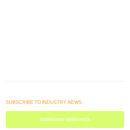
SUBSCRIBE TO INDUSTRY NEWS
DOWNLOAD MEDIA PACK