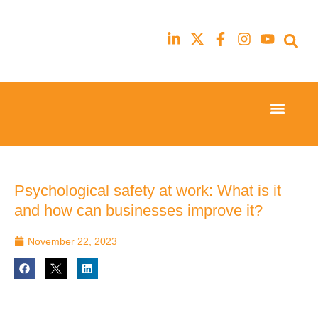
Event Experi
Industry News
23rd
23rd
February
February
2026
2026
Hilton
Hilton
Psychological safety at work: What is it
London
London
and how can businesses improve it?
Canary
Canary
Wharf
Wharf
November 22, 2023