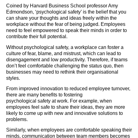
Coined by Harvard Business School professor Amy
Edmondson, ‘psychological safety’ is the belief that you
can share your thoughts and ideas freely within the
workplace without the fear of being judged. Employees
need to feel empowered to speak their minds in order to
contribute their full potential.
Without psychological safety, a workplace can foster a
culture of fear, blame, and mistrust, which can lead to
disengagement and low productivity. Therefore, if teams
don’t feel comfortable challenging the status quo, then
businesses may need to rethink their organisational
styles.
From improved innovation to reduced employee turnover,
there are many benefits to fostering
psychological safety at work. For example, when
employees feel safe to share their ideas, they are more
likely to come up with new and innovative solutions to
problems.
Similarly, when employees are comfortable speaking their
minds, communication between team members becomes