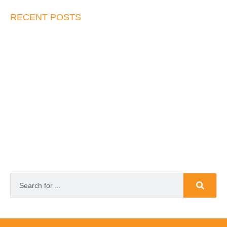
RECENT POSTS