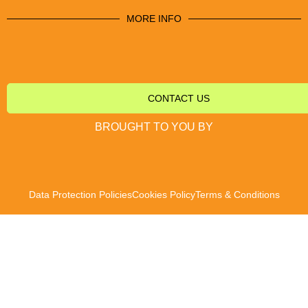
MORE INFO
CONTACT US
BROUGHT TO YOU BY
Data Protection Policies
Cookies Policy
Terms & Conditions