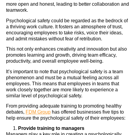
more open and honest, leading to better collaboration and
teamwork.
Psychological safety could be regarded as the bedrock of
a thriving work culture. It fosters an atmosphere of trust,
encouraging employees to take risks, voice their ideas,
and admit mistakes without fear of retribution.
This not only enhances creativity and innovation but also
promotes learning and growth, driving team efficacy,
productivity, and overall employee well-being.
It’s important to note that psychological safety is a team
phenomenon and must be a mutual feeling across all
employees. This means that employees in teams that
work closely together are more likely to experience a
similar level of psychological safety.
From providing adequate training to promoting healthy
debates,
FDM Group
has offered businesses five tips to
help ensure the psychological safety of their employees:
Provide training to managers
Managers play a key role in creating a psychologically