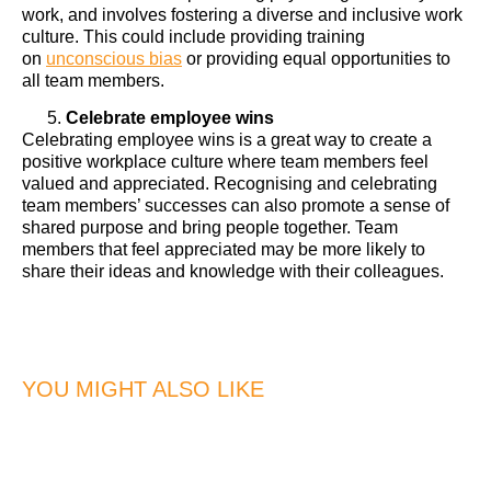
work, and involves fostering a diverse and inclusive work
culture. This could include providing training
on
unconscious bias
or providing equal opportunities to
all team members.
Celebrate employee wins
Celebrating employee wins is a great way to create a
positive workplace culture where team members feel
valued and appreciated. Recognising and celebrating
team members’ successes can also promote a sense of
shared purpose and bring people together. Team
members that feel appreciated may be more likely to
share their ideas and knowledge with their colleagues.
YOU MIGHT ALSO LIKE