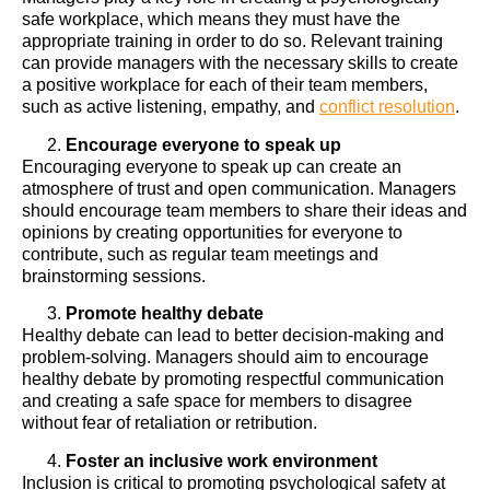
safe workplace, which means they must have the
appropriate training in order to do so. Relevant training
can provide managers with the necessary skills to create
a positive workplace for each of their team members,
such as active listening, empathy, and
conflict resolution
.
Encourage everyone to speak up
Encouraging everyone to speak up can create an
atmosphere of trust and open communication. Managers
should encourage team members to share their ideas and
opinions by creating opportunities for everyone to
contribute, such as regular team meetings and
brainstorming sessions.
Promote healthy debate
Healthy debate can lead to better decision-making and
problem-solving. Managers should aim to encourage
healthy debate by promoting respectful communication
and creating a safe space for members to disagree
without fear of retaliation or retribution.
Foster an inclusive work environment
Inclusion is critical to promoting psychological safety at