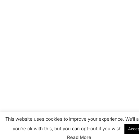
This website uses cookies to improve your experience. We'll
you're ok with this, but you can opt-out if you wish.
Acce
Read More