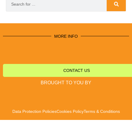
MORE INFO
CONTACT US
BROUGHT TO YOU BY
Data Protection Policies
Cookies Policy
Terms & Conditions