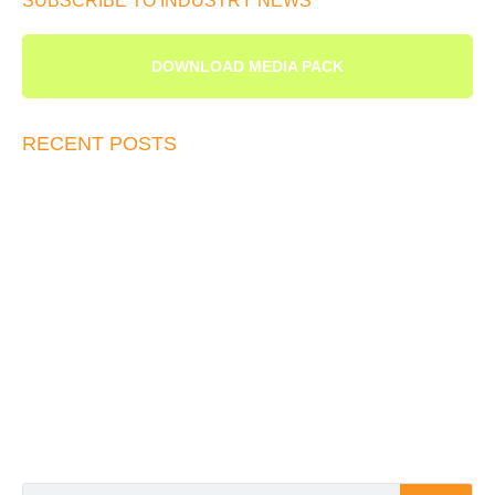
SUBSCRIBE TO INDUSTRY NEWS
DOWNLOAD MEDIA PACK
RECENT POSTS