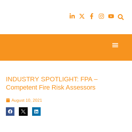
Event Experi
Industry News
23rd
23rd
February
February
2026
2026
Hilton
Hilton
INDUSTRY SPOTLIGHT: FPA –
London
London
Competent Fire Risk Assessors
Canary
Canary
Wharf
Wharf
August 10, 2021