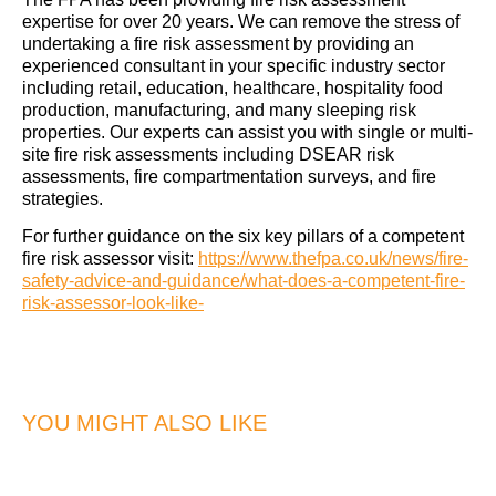
expertise for over 20 years. We can remove the stress of
undertaking a fire risk assessment by providing an
experienced consultant in your specific industry sector
including retail, education, healthcare, hospitality food
production, manufacturing, and many sleeping risk
properties. Our experts can assist you with single or multi-
site fire risk assessments including DSEAR risk
assessments, fire compartmentation surveys, and fire
strategies.
For further guidance on the six key pillars of a competent
fire risk assessor visit:
https://www.thefpa.co.uk/news/fire-
safety-advice-and-guidance/what-does-a-competent-fire-
risk-assessor-look-like-
YOU MIGHT ALSO LIKE