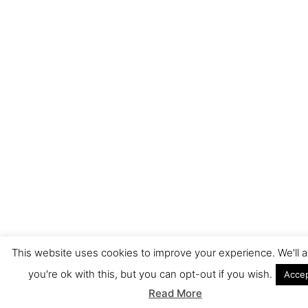
This website uses cookies to improve your experience. We'll
you're ok with this, but you can opt-out if you wish.
Acce
Read More