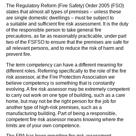
The Regulatory Reform (Fire Safety) Order 2005 (FSO)
states that almost all types of premises – unless these
are single domestic dwellings – must be subject to
a suitable and sufficient fire risk assessment. It is the duty
of the responsible person to take general fire
precautions, as far as reasonably practicable, under part
two of the FSFSO to ensure that the premises are safe for
all relevant persons, and to reduce the risk of harm and
prevent fire.
The term competency can have a different meaning for
different roles. Referring specifically to the role of the fire
risk assessor, at the Fire Protection Association we
believe competency is something that is constantly
evolving. A fire risk assessor may be extremely competent
to carry out work on one type of building, such as a care
home, but may not be the right person for the job for
another type of high-risk premises, such as a
manufacturing building. Part of being a responsible,
competent fire risk assessor means knowing where the
limits are of your own competence.
The FPA has been providing fire risk assessment